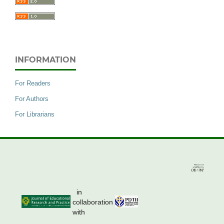
INFORMATION
For Readers
For Authors
For Librarians
in
collaboration
with