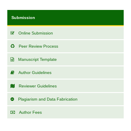
Submission
Online Submission
Peer Review Process
Manuscript Template
Author Guidelines
Reviewer Guidelines
Plagiarism and Data Fabrication
Author Fees