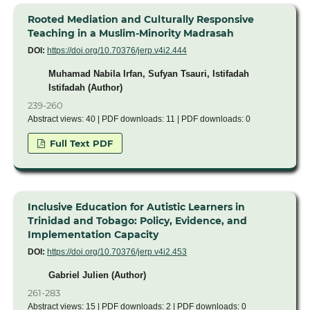
Rooted Mediation and Culturally Responsive
Teaching in a Muslim-Minority Madrasah
DOI:
https://doi.org/10.70376/jerp.v4i2.444
Muhamad Nabila Irfan, Sufyan Tsauri, Istifadah
Istifadah (Author)
239-260
Abstract views: 40 | PDF downloads: 11 | PDF downloads: 0
Full Text PDF
Inclusive Education for Autistic Learners in
Trinidad and Tobago: Policy, Evidence, and
Implementation Capacity
DOI:
https://doi.org/10.70376/jerp.v4i2.453
Gabriel Julien (Author)
261-283
Abstract views: 15 | PDF downloads: 2 | PDF downloads: 0