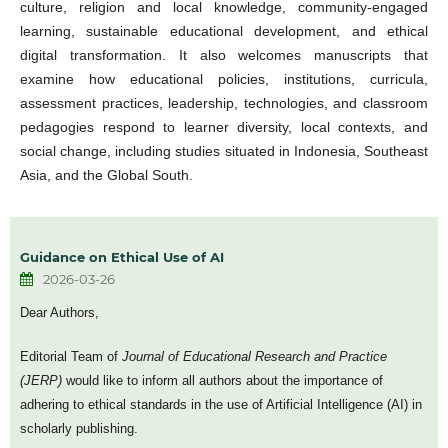
culture, religion and local knowledge, community-engaged
learning, sustainable educational development, and ethical
digital transformation. It also welcomes manuscripts that
examine how educational policies, institutions, curricula,
assessment practices, leadership, technologies, and classroom
pedagogies respond to learner diversity, local contexts, and
social change, including studies situated in Indonesia, Southeast
Asia, and the Global South.
Guidance on Ethical Use of AI
2026-03-26
Dear Authors,
Editorial Team of
Journal of Educational Research and Practice
(JERP)
would like to inform all authors about the importance of
adhering to ethical standards in the use of Artificial Intelligence (AI) in
scholarly publishing.