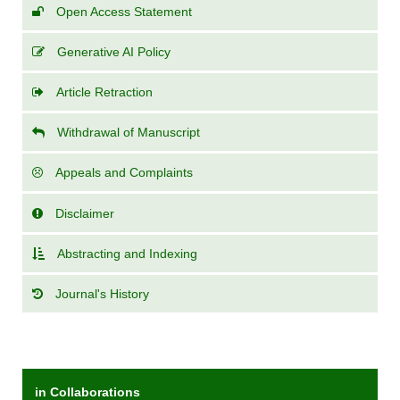
Open Access Statement
Generative AI Policy
Article Retraction
Withdrawal of Manuscript
Appeals and Complaints
Disclaimer
Abstracting and Indexing
Journal's History
in Collaborations