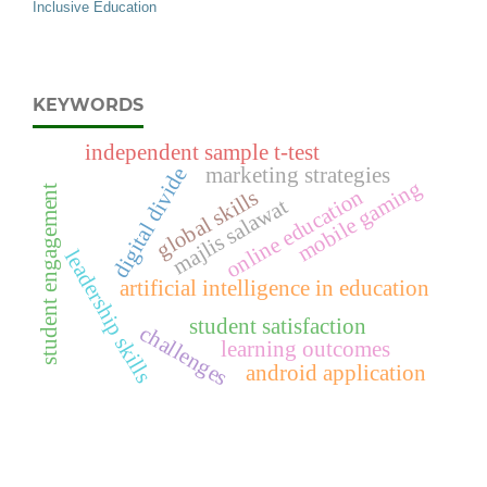
Inclusive Education
KEYWORDS
independent sample t-test
digital divide
marketing strategies
mobile gaming
student engagement
online education
global skills
majlis salawat
leadership skills
artificial intelligence in education
student satisfaction
challenges
learning outcomes
android application