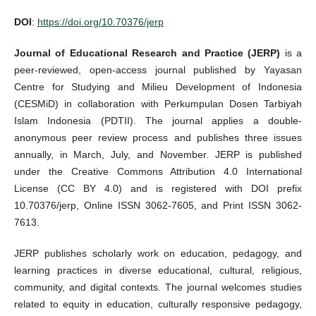
DOI
:
https://doi.org/10.70376/jerp
Journal of Educational Research and Practice (JERP)
is a
peer-reviewed, open-access journal published by Yayasan
Centre for Studying and Milieu Development of Indonesia
(CESMiD) in collaboration with Perkumpulan Dosen Tarbiyah
Islam Indonesia (PDTII). The journal applies a double-
anonymous peer review process and publishes three issues
annually, in March, July, and November. JERP is published
under the Creative Commons Attribution 4.0 International
License (CC BY 4.0) and is registered with DOI prefix
10.70376/jerp, Online ISSN 3062-7605, and Print ISSN 3062-
7613.
JERP publishes scholarly work on education, pedagogy, and
learning practices in diverse educational, cultural, religious,
community, and digital contexts. The journal welcomes studies
related to equity in education, culturally responsive pedagogy,