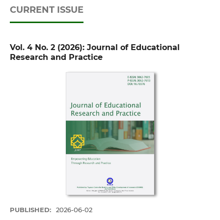
CURRENT ISSUE
Vol. 4 No. 2 (2026): Journal of Educational
Research and Practice
PUBLISHED:
2026-06-02