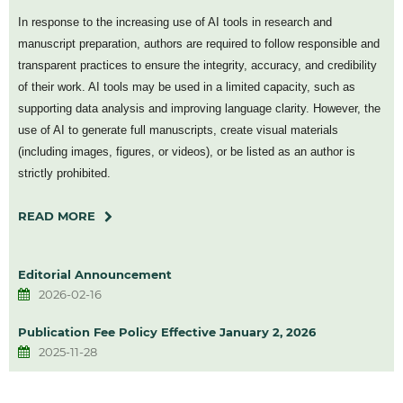
In response to the increasing use of AI tools in research and
manuscript preparation, authors are required to follow responsible and
transparent practices to ensure the integrity, accuracy, and credibility
of their work. AI tools may be used in a limited capacity, such as
supporting data analysis and improving language clarity. However, the
use of AI to generate full manuscripts, create visual materials
(including images, figures, or videos), or be listed as an author is
strictly prohibited.
READ MORE
Editorial Announcement
2026-02-16
Publication Fee Policy Effective January 2, 2026
2025-11-28