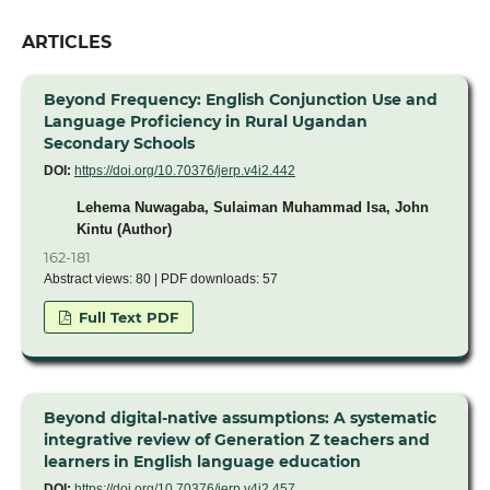
ARTICLES
Beyond Frequency: English Conjunction Use and
Language Proficiency in Rural Ugandan
Secondary Schools
DOI:
https://doi.org/10.70376/jerp.v4i2.442
Lehema Nuwagaba, Sulaiman Muhammad Isa, John
Kintu (Author)
162-181
Abstract views: 80 | PDF downloads: 57
Full Text PDF
Beyond digital-native assumptions: A systematic
integrative review of Generation Z teachers and
learners in English language education
DOI:
https://doi.org/10.70376/jerp.v4i2.457