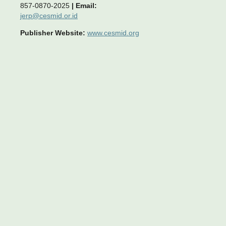
857-0870-2025
|
Email:
jerp@cesmid.or.id
Publisher Website:
www.cesmid.org