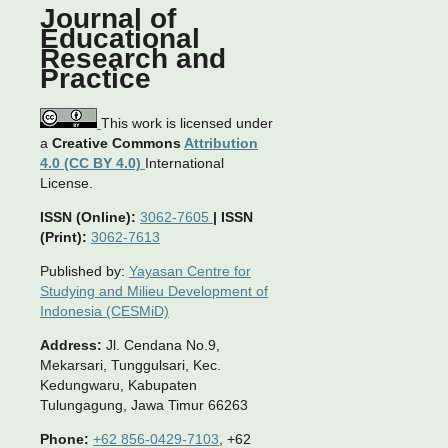
Journal of
Educational
Research and
Practice
This work is licensed under
a
Creative Commons
Attribution
4.0 (CC BY 4.0)
International
License.
ISSN (Online):
3062-7605
|
ISSN
(Print):
3062-7613
Published by:
Yayasan Centre for
Studying and Milieu Development of
Indonesia (CESMiD)
Address:
Jl. Cendana No.9,
Mekarsari, Tunggulsari, Kec.
Kedungwaru, Kabupaten
Tulungagung, Jawa Timur 66263
Phone:
+62 856-0429-7103
, +62