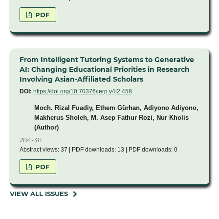
PDF
From Intelligent Tutoring Systems to Generative
AI: Changing Educational Priorities in Research
Involving Asian-Affiliated Scholars
DOI:
https://doi.org/10.70376/jerp.v4i2.458
Moch. Rizal Fuadiy, Ethem Gürhan, Adiyono Adiyono,
Makherus Sholeh, M. Asep Fathur Rozi, Nur Kholis
(Author)
284-311
Abstract views: 37 | PDF downloads: 13 | PDF downloads: 0
PDF
VIEW ALL ISSUES