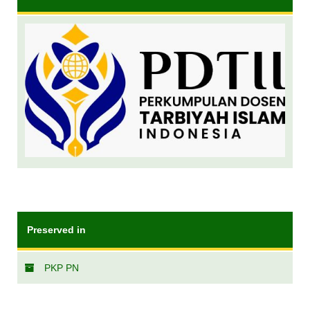
Preserved in
PKP PN