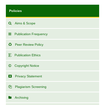
Policies
Aims & Scope
Publication Frequency
Peer Review Policy
Publication Ethics
Copyright Notice
Privacy Statement
Plagiarism Screening
Archiving