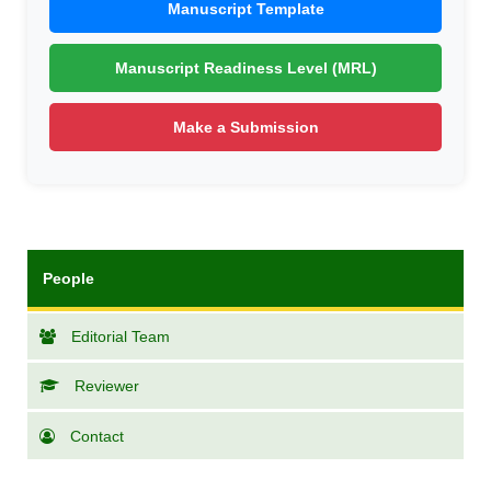
Manuscript Template
Manuscript Readiness Level (MRL)
Make a Submission
People
Editorial Team
Reviewer
Contact