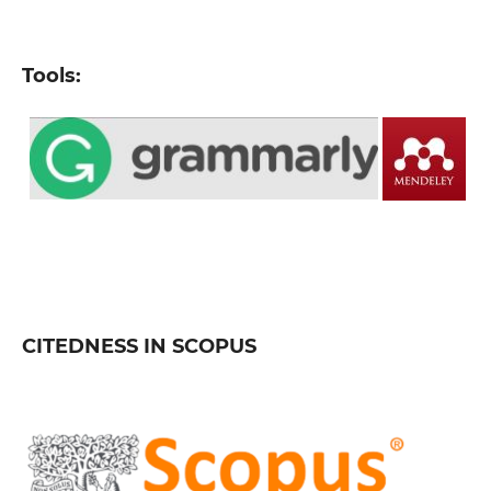
Tools:
CITEDNESS IN SCOPUS