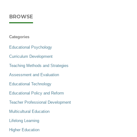
BROWSE
Categories
Educational Psychology
Curriculum Development
Teaching Methods and Strategies
Assessment and Evaluation
Educational Technology
Educational Policy and Reform
Teacher Professional Development
Multicultural Education
Lifelong Learning
Higher Education