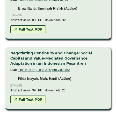
Erna Iftanti, Umniyati Ris’ah (Author)
182-216
Abstract views: 83 | PDF downloads: 32
Full Text PDF
Negotiating Continuity and Change: Social
Capital and Value-Mediated Governance
Adaptation in an Indonesian Pesantren
DOI:
https://doi.org/10.70376/jerp.v4i2.452
Filda Inayah, Muh. Hanif (Author)
217-238
Abstract views: 39 | PDF downloads: 21
Full Text PDF