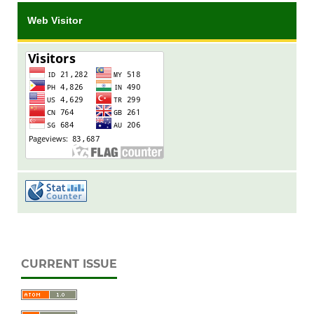
Web Visitor
CURRENT ISSUE