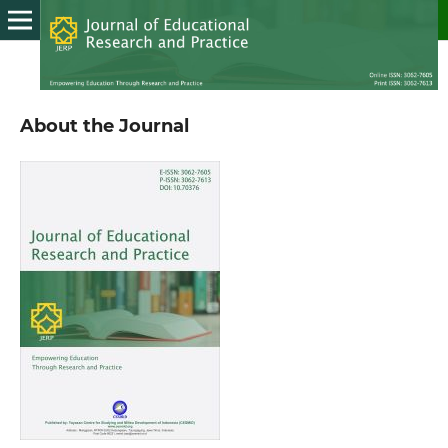
About the Journal