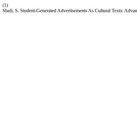
(1)
Shafi, S. Student-Generated Advertisements As Cultural Texts: Ad