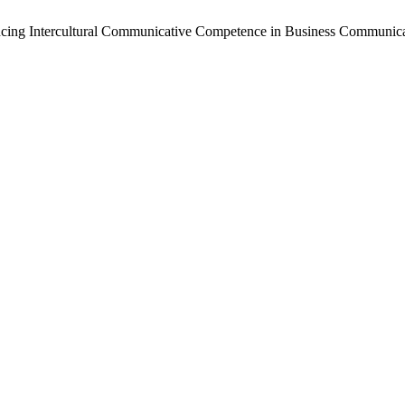
vancing Intercultural Communicative Competence in Business Communi