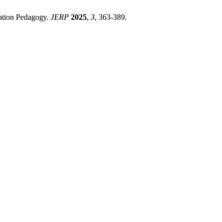
cation Pedagogy.
JERP
2025
,
3
, 363-389.