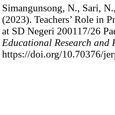
Simangunsong, N., Sari, N.
(2023). Teachers’ Role in 
at SD Negeri 200117/26 P
Educational Research and 
https://doi.org/10.70376/je