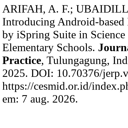
ARIFAH, A. F.; UBAIDIL
Introducing Android-based 
by iSpring Suite in Science
Elementary Schools.
Journ
Practice
, Tulungagung, Indo
2025. DOI: 10.70376/jerp.v
https://cesmid.or.id/index.p
em: 7 aug. 2026.