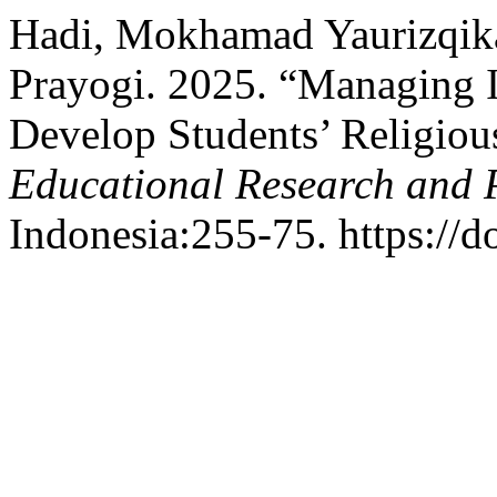
Hadi, Mokhamad Yaurizqika
Prayogi. 2025. “Managing I
Develop Students’ Religiou
Educational Research and 
Indonesia:255-75. https://d