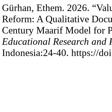
Gürhan, Ethem. 2026. “Val
Reform: A Qualitative Docu
Century Maarif Model for 
Educational Research and 
Indonesia:24-40. https://do