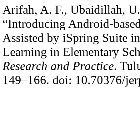
Arifah, A. F., Ubaidillah, 
“Introducing Android-based
Assisted by iSpring Suite i
Learning in Elementary Sc
Research and Practice
. Tul
149–166. doi: 10.70376/jer