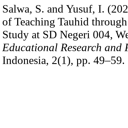
Salwa, S. and Yusuf, I. (20
of Teaching Tauhid through
Study at SD Negeri 004, W
Educational Research and 
Indonesia, 2(1), pp. 49–59.