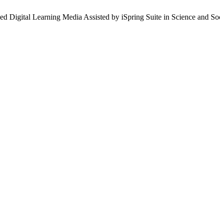
sed Digital Learning Media Assisted by iSpring Suite in Science and S