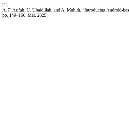
[1]
A. F. Arifah, U. Ubaidillah, and A. Muhith, “Introducing Android-ba
pp. 149–166, Mar. 2025.