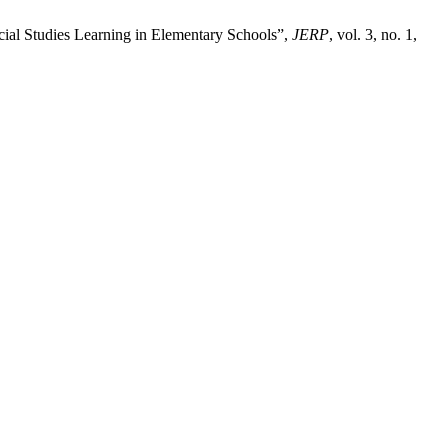
ocial Studies Learning in Elementary Schools”,
JERP
, vol. 3, no. 1,