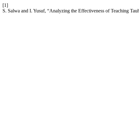
[1]
S. Salwa and I. Yusuf, “Analyzing the Effectiveness of Teaching Ta