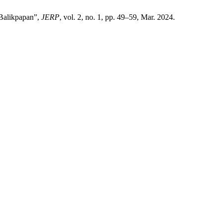
 Balikpapan”,
JERP
, vol. 2, no. 1, pp. 49–59, Mar. 2024.