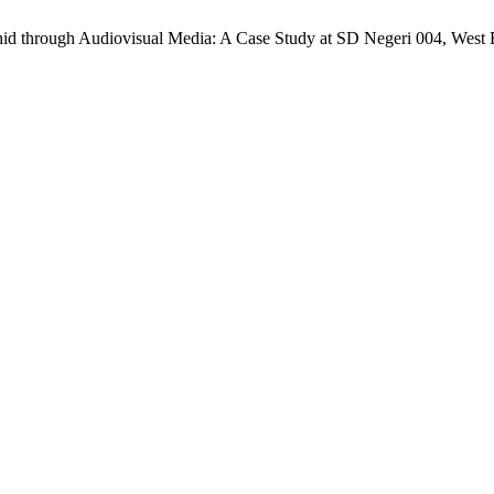
uhid through Audiovisual Media: A Case Study at SD Negeri 004, West