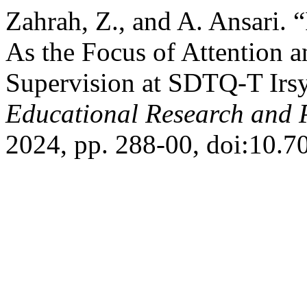
Zahrah, Z., and A. Ansari.
As the Focus of Attention a
Supervision at SDTQ-T Irs
Educational Research and 
2024, pp. 288-00, doi:10.7