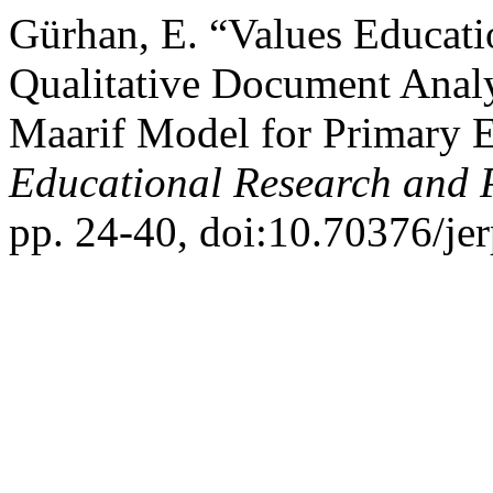
Gürhan, E. “Values Educati
Qualitative Document Analy
Maarif Model for Primary 
Educational Research and 
pp. 24-40, doi:10.70376/jer