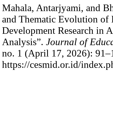
Mahala, Antarjyami, and Bh
and Thematic Evolution of 
Development Research in A
Analysis”.
Journal of Educ
no. 1 (April 17, 2026): 91
https://cesmid.or.id/index.p