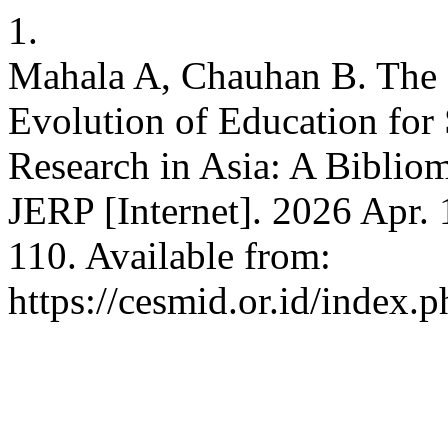
1.
Mahala A, Chauhan B. The 
Evolution of Education for
Research in Asia: A Biblio
JERP [Internet]. 2026 Apr. 
110. Available from:
https://cesmid.or.id/index.p