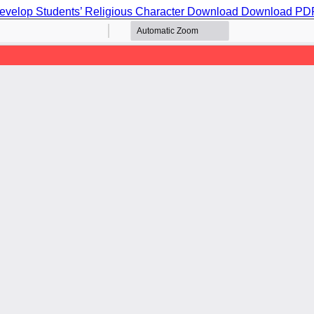
evelop Students’ Religious Character
Download
Download PD