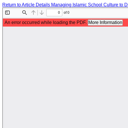
Return to Article Details
Managing Islamic School Culture to D