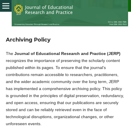
Archiving Policy
The
Journal of Educational Research and Practice (JERP)
recognizes the importance of preserving the scholarly content
published within its pages. To ensure that the journal’s
contributions remain accessible to researchers, practitioners,
and the wider academic community over the long term, JERP
has implemented a comprehensive archiving policy. This policy
is grounded in the principles of digital preservation, redundancy,
and open access, ensuring that our publications are securely
stored and can be reliably retrieved even in the face of
technological disruptions, organizational changes, or other
unforeseen events.