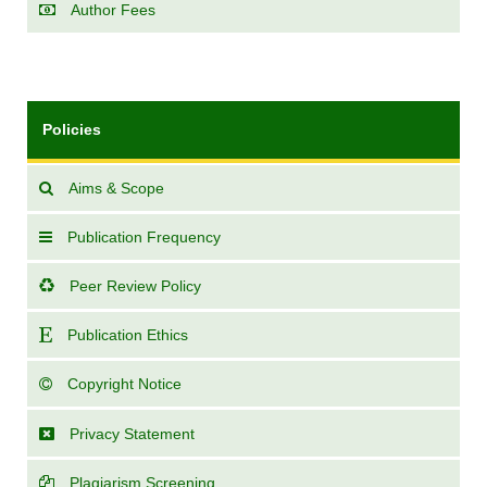
Author Fees
Policies
Aims & Scope
Publication Frequency
Peer Review Policy
Publication Ethics
Copyright Notice
Privacy Statement
Plagiarism Screening