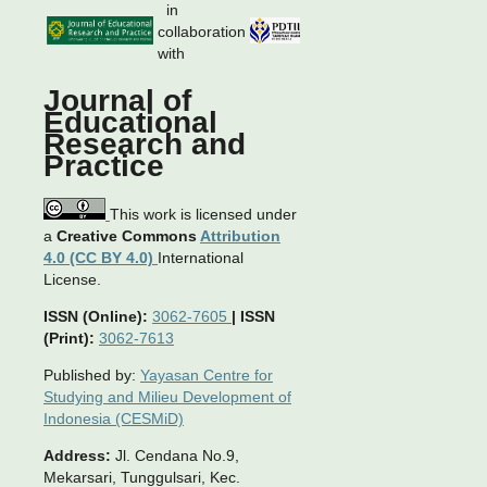
in
collaboration
with
Journal of
Educational
Research and
Practice
This work is licensed under
a
Creative Commons
Attribution
4.0 (CC BY 4.0)
International
License.
ISSN (Online):
3062-7605
|
ISSN
(Print):
3062-7613
Published by:
Yayasan Centre for
Studying and Milieu Development of
Indonesia (CESMiD)
Address:
Jl. Cendana No.9,
Mekarsari, Tunggulsari, Kec.