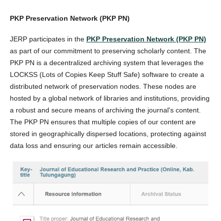
PKP Preservation Network (PKP PN)
JERP participates in the
PKP Preservation Network (PKP PN)
as part of our commitment to preserving scholarly content. The
PKP PN is a decentralized archiving system that leverages the
LOCKSS (Lots of Copies Keep Stuff Safe) software to create a
distributed network of preservation nodes. These nodes are
hosted by a global network of libraries and institutions, providing
a robust and secure means of archiving the journal's content.
The PKP PN ensures that multiple copies of our content are
stored in geographically dispersed locations, protecting against
data loss and ensuring our articles remain accessible.