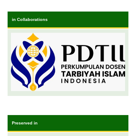
in Collaborations
Preserved in