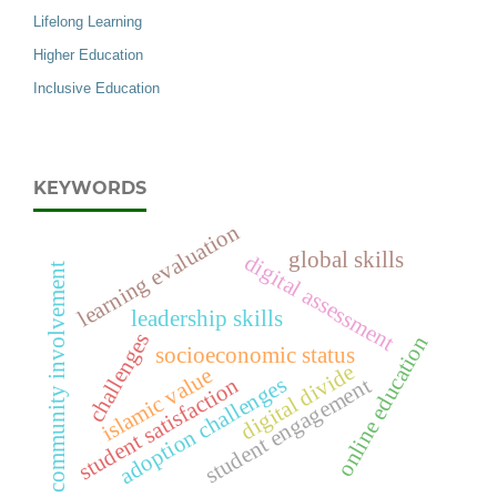
Lifelong Learning
Higher Education
Inclusive Education
KEYWORDS
learning evaluation
global skills
digital assessment
community involvement
leadership skills
challenges
online education
socioeconomic status
digital divide
islamic value
adoption challenges
student engagement
student satisfaction