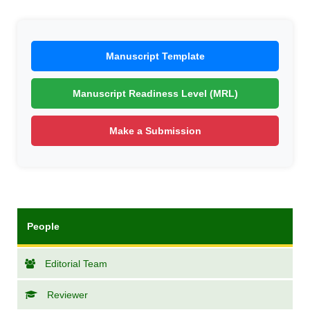
Manuscript Template
Manuscript Readiness Level (MRL)
Make a Submission
People
Editorial Team
Reviewer