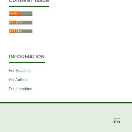
CURRENT ISSUE
INFORMATION
For Readers
For Authors
For Librarians