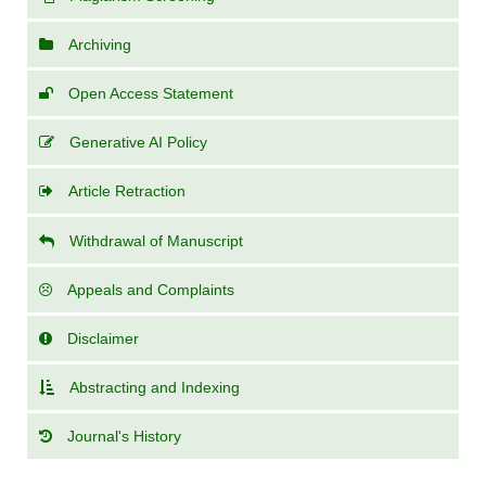
Archiving
Open Access Statement
Generative AI Policy
Article Retraction
Withdrawal of Manuscript
Appeals and Complaints
Disclaimer
Abstracting and Indexing
Journal's History