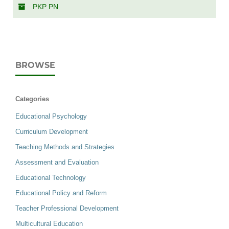
PKP PN
BROWSE
Categories
Educational Psychology
Curriculum Development
Teaching Methods and Strategies
Assessment and Evaluation
Educational Technology
Educational Policy and Reform
Teacher Professional Development
Multicultural Education