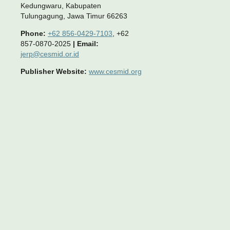
Kedungwaru, Kabupaten
Tulungagung, Jawa Timur 66263
Phone:
+62 856-0429-7103
, +62
857-0870-2025
|
Email:
jerp@cesmid.or.id
Publisher Website:
www.cesmid.org