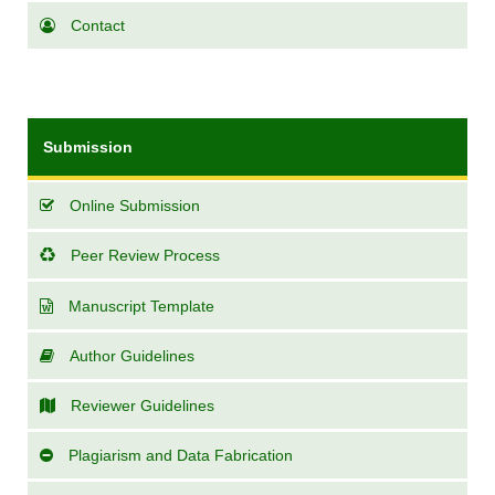
Contact
Submission
Online Submission
Peer Review Process
Manuscript Template
Author Guidelines
Reviewer Guidelines
Plagiarism and Data Fabrication