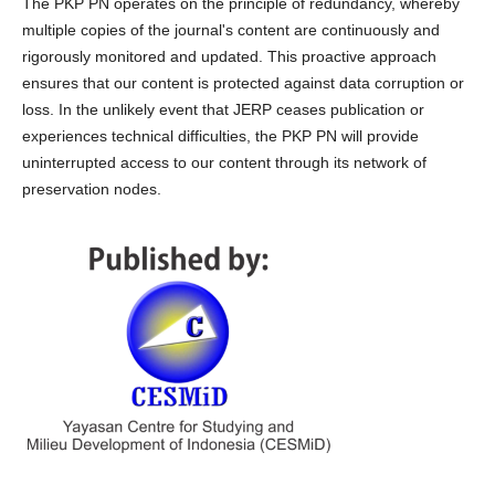
The PKP PN operates on the principle of redundancy, whereby
multiple copies of the journal's content are continuously and
rigorously monitored and updated. This proactive approach
ensures that our content is protected against data corruption or
loss. In the unlikely event that JERP ceases publication or
experiences technical difficulties, the PKP PN will provide
uninterrupted access to our content through its network of
preservation nodes.