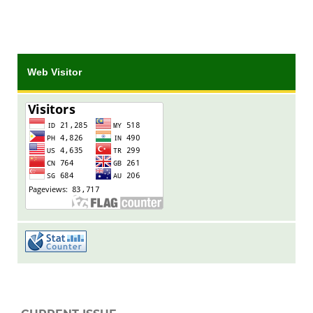
Web Visitor