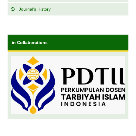
Journal's History
in Collaborations