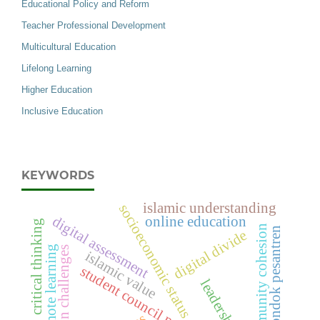
Educational Policy and Reform
Teacher Professional Development
Multicultural Education
Lifelong Learning
Higher Education
Inclusive Education
KEYWORDS
islamic understanding
socioeconomic status
digital assessment
online education
critical thinking
community cohesion
pondok pesantren
digital divide
remote learning
adoption challenges
islamic value
student council performance