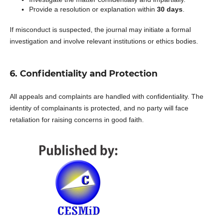
Provide a resolution or explanation within
30 days
.
If misconduct is suspected, the journal may initiate a formal
investigation and involve relevant institutions or ethics bodies.
6. Confidentiality and Protection
All appeals and complaints are handled with confidentiality. The
identity of complainants is protected, and no party will face
retaliation for raising concerns in good faith.