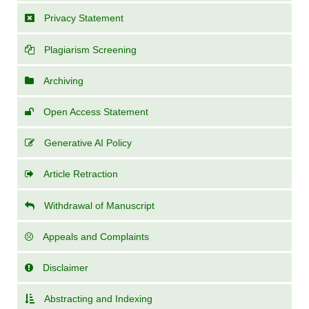
Privacy Statement
Plagiarism Screening
Archiving
Open Access Statement
Generative AI Policy
Article Retraction
Withdrawal of Manuscript
Appeals and Complaints
Disclaimer
Abstracting and Indexing