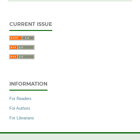
CURRENT ISSUE
INFORMATION
For Readers
For Authors
For Librarians