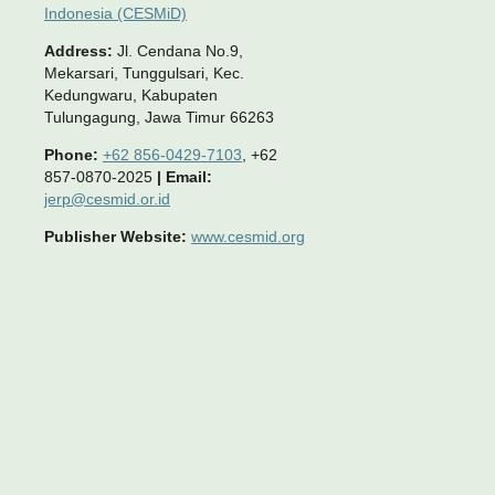
Indonesia (CESMiD)
Address:
Jl. Cendana No.9,
Mekarsari, Tunggulsari, Kec.
Kedungwaru, Kabupaten
Tulungagung, Jawa Timur 66263
Phone:
+62 856-0429-7103
, +62
857-0870-2025
|
Email:
jerp@cesmid.or.id
Publisher Website:
www.cesmid.org