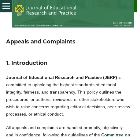
Appeals and Complaints
1. Introduction
Journal of Educational Research and Practice (JERP)
is
committed to upholding the highest standards of editorial
integrity, fairness, and transparency. This policy outlines the
procedures for authors, reviewers, or other stakeholders who
wish to raise concerns regarding editorial decisions, peer review
processes, or ethical conduct.
All appeals and complaints are handled promptly, objectively,
and in confidence, following the guidelines of the
Committee on