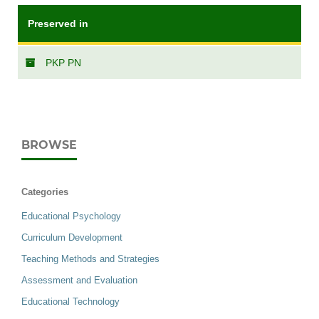
Preserved in
PKP PN
BROWSE
Categories
Educational Psychology
Curriculum Development
Teaching Methods and Strategies
Assessment and Evaluation
Educational Technology