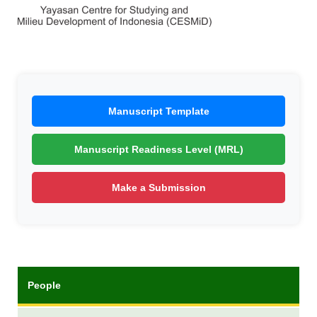
Manuscript Template
Manuscript Readiness Level (MRL)
Make a Submission
People