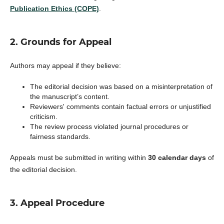
Publication Ethics (COPE)
.
2. Grounds for Appeal
Authors may appeal if they believe:
The editorial decision was based on a misinterpretation of
the manuscript’s content.
Reviewers' comments contain factual errors or unjustified
criticism.
The review process violated journal procedures or
fairness standards.
Appeals must be submitted in writing within
30 calendar days
of
the editorial decision.
3. Appeal Procedure