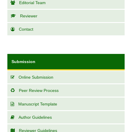
Editorial Team
Reviewer
Contact
Submission
Online Submission
Peer Review Process
Manuscript Template
Author Guidelines
Reviewer Guidelines