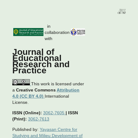
in
collaboration
with
Journal of
Educational
Research and
Practice
This work is licensed under
a
Creative Commons
Attribution
4.0 (CC BY 4.0)
International
License.
ISSN (Online):
3062-7605
|
ISSN
(Print):
3062-7613
Published by:
Yayasan Centre for
Studying and Milieu Development of