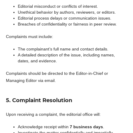
Editorial misconduct or conflicts of interest.
Unethical behavior by authors, reviewers, or editors.
Editorial process delays or communication issues.
Breaches of confidentiality or fairness in peer review.
Complaints must include:
The complainant’s full name and contact details.
A detailed description of the issue, including names,
dates, and evidence.
Complaints should be directed to the Editor-in-Chief or
Managing Editor via email.
5. Complaint Resolution
Upon receiving a complaint, the editorial office will:
Acknowledge receipt within
7 business days
.
Investigate the matter confidentially and impartially.