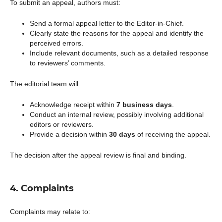
To submit an appeal, authors must:
Send a formal appeal letter to the Editor-in-Chief.
Clearly state the reasons for the appeal and identify the
perceived errors.
Include relevant documents, such as a detailed response
to reviewers’ comments.
The editorial team will:
Acknowledge receipt within
7 business days
.
Conduct an internal review, possibly involving additional
editors or reviewers.
Provide a decision within
30 days
of receiving the appeal.
The decision after the appeal review is final and binding.
4. Complaints
Complaints may relate to: