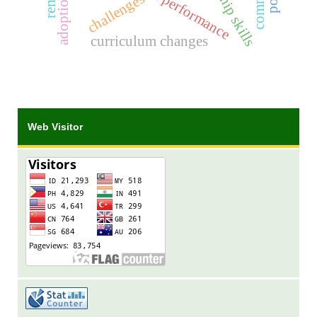
leadership skills
challenges
curriculum changes
Web Visitor