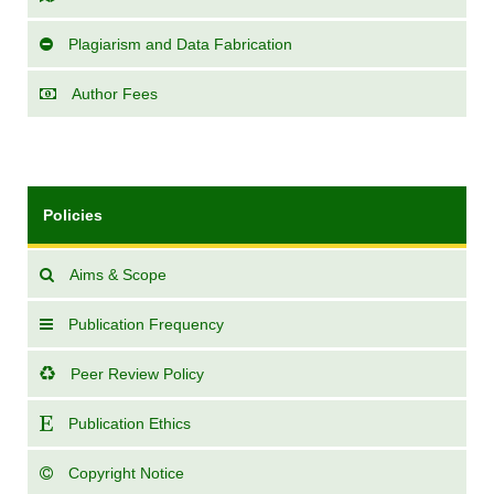
Plagiarism and Data Fabrication
Author Fees
Policies
Aims & Scope
Publication Frequency
Peer Review Policy
Publication Ethics
Copyright Notice