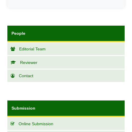
People
Editorial Team
Reviewer
Contact
Submission
Online Submission