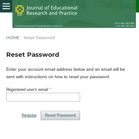
HOME
/
Reset Password
Reset Password
Enter your account email address below and an email will be
sent with instructions on how to reset your password.
Registered user's email
*
Register
Reset Password