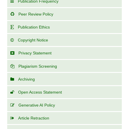
Publication Frequency
Peer Review Policy
Publication Ethics
Copyright Notice
Privacy Statement
Plagiarism Screening
Archiving
Open Access Statement
Generative AI Policy
Article Retraction