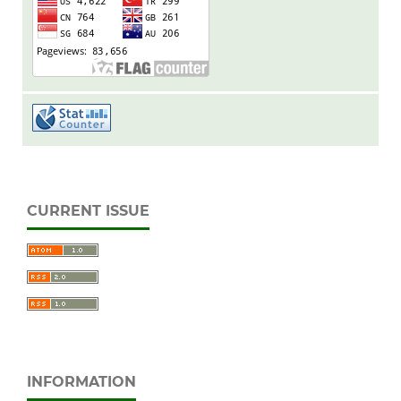
CURRENT ISSUE
INFORMATION