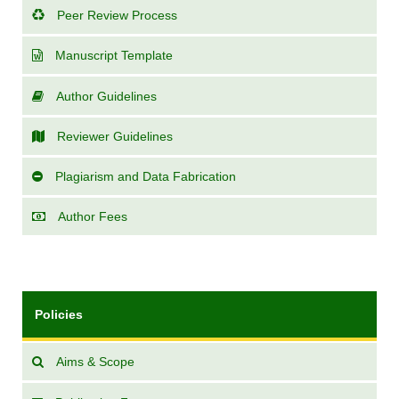
Peer Review Process
Manuscript Template
Author Guidelines
Reviewer Guidelines
Plagiarism and Data Fabrication
Author Fees
Policies
Aims & Scope