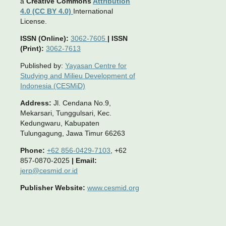
a
Creative Commons
Attribution
4.0 (CC BY 4.0)
International
License.
ISSN (Online):
3062-7605
|
ISSN
(Print):
3062-7613
Published by:
Yayasan Centre for
Studying and Milieu Development of
Indonesia (CESMiD)
Address:
Jl. Cendana No.9,
Mekarsari, Tunggulsari, Kec.
Kedungwaru, Kabupaten
Tulungagung, Jawa Timur 66263
Phone:
+62 856-0429-7103
, +62
857-0870-2025
|
Email:
jerp@cesmid.or.id
Publisher Website:
www.cesmid.org