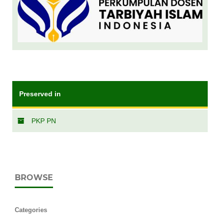
Preserved in
PKP PN
BROWSE
Categories