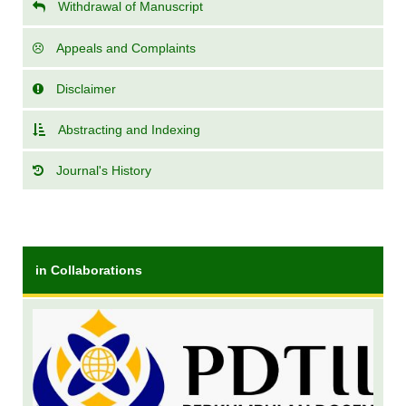
Withdrawal of Manuscript
Appeals and Complaints
Disclaimer
Abstracting and Indexing
Journal's History
in Collaborations