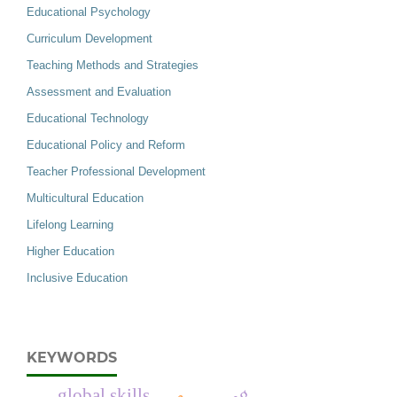
Educational Psychology
Curriculum Development
Teaching Methods and Strategies
Assessment and Evaluation
Educational Technology
Educational Policy and Reform
Teacher Professional Development
Multicultural Education
Lifelong Learning
Higher Education
Inclusive Education
KEYWORDS
global skills