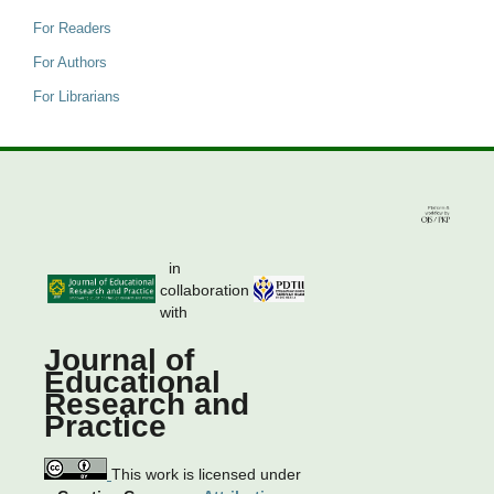
For Readers
For Authors
For Librarians
in
collaboration
with
Journal of
Educational
Research and
Practice
This work is licensed under