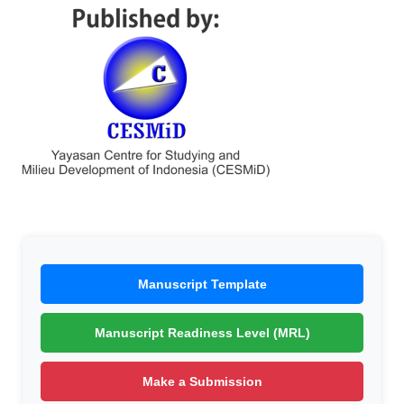
Manuscript Template
Manuscript Readiness Level (MRL)
Make a Submission