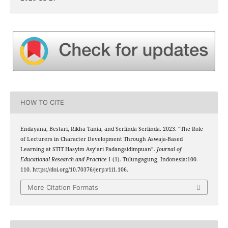
HOW TO CITE
Endayana, Bestari, Rikha Tania, and Serlinda Serlinda. 2023. “The Role
of Lecturers in Character Development Through Aswaja-Based
Learning at STIT Hasyim Asy’ari Padangsidimpuan”.
Journal of
Educational Research and Practice
1 (1). Tulungagung, Indonesia:100-
110. https://doi.org/10.70376/jerp.v1i1.106.
More Citation Formats