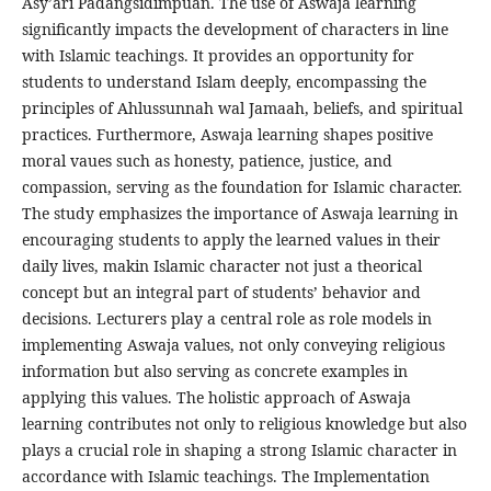
Asy’ari Padangsidimpuan. The use of Aswaja learning
significantly impacts the development of characters in line
with Islamic teachings. It provides an opportunity for
students to understand Islam deeply, encompassing the
principles of Ahlussunnah wal Jamaah, beliefs, and spiritual
practices. Furthermore, Aswaja learning shapes positive
moral vaues such as honesty, patience, justice, and
compassion, serving as the foundation for Islamic character.
The study emphasizes the importance of Aswaja learning in
encouraging students to apply the learned values in their
daily lives, makin Islamic character not just a theorical
concept but an integral part of students’ behavior and
decisions. Lecturers play a central role as role models in
implementing Aswaja values, not only conveying religious
information but also serving as concrete examples in
applying this values. The holistic approach of Aswaja
learning contributes not only to religious knowledge but also
plays a crucial role in shaping a strong Islamic character in
accordance with Islamic teachings. The Implementation