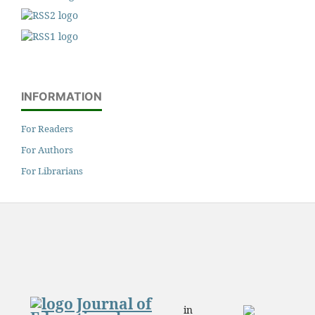
INFORMATION
For Readers
For Authors
For Librarians
in