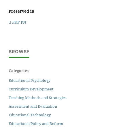
Preserved in
PKP PN
BROWSE
Categories
Educational Psychology
Curriculum Development
Teaching Methods and Strategies
Assessment and Evaluation
Educational Technology
Educational Policy and Reform