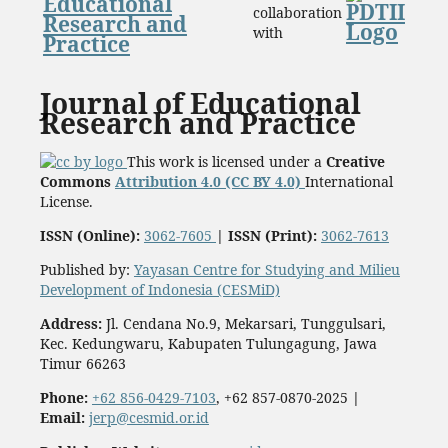
collaboration
with
Journal of Educational
Research and Practice
This work is licensed under a
Creative
Commons
Attribution 4.0 (CC BY 4.0)
International
License.
ISSN (Online):
3062-7605
|
ISSN (Print):
3062-7613
Published by:
Yayasan Centre for Studying and Milieu
Development of Indonesia (CESMiD)
Address:
Jl. Cendana No.9, Mekarsari, Tunggulsari,
Kec. Kedungwaru, Kabupaten Tulungagung, Jawa
Timur 66263
Phone:
+62 856-0429-7103
, +62 857-0870-2025
|
Email:
jerp@cesmid.or.id