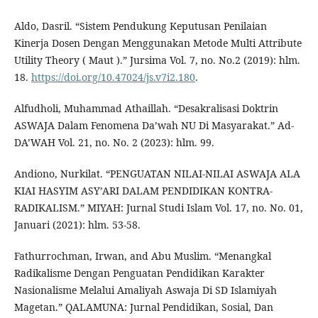
Aldo, Dasril. “Sistem Pendukung Keputusan Penilaian
Kinerja Dosen Dengan Menggunakan Metode Multi Attribute
Utility Theory ( Maut ).” Jursima Vol. 7, no. No.2 (2019): hlm.
18.
https://doi.org/10.47024/js.v7i2.180
.
Alfudholi, Muhammad Athaillah. “Desakralisasi Doktrin
ASWAJA Dalam Fenomena Da’wah NU Di Masyarakat.” Ad-
DA’WAH Vol. 21, no. No. 2 (2023): hlm. 99.
Andiono, Nurkilat. “PENGUATAN NILAI-NILAI ASWAJA ALA
KIAI HASYIM ASY’ARI DALAM PENDIDIKAN KONTRA-
RADIKALISM.” MIYAH: Jurnal Studi Islam Vol. 17, no. No. 01,
Januari (2021): hlm. 53-58.
Fathurrochman, Irwan, and Abu Muslim. “Menangkal
Radikalisme Dengan Penguatan Pendidikan Karakter
Nasionalisme Melalui Amaliyah Aswaja Di SD Islamiyah
Magetan.” QALAMUNA: Jurnal Pendidikan, Sosial, Dan