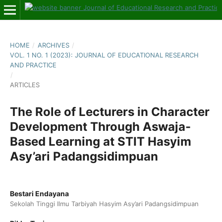
HOME
/
ARCHIVES
/
VOL. 1 NO. 1 (2023): JOURNAL OF EDUCATIONAL RESEARCH
AND PRACTICE
/
ARTICLES
The Role of Lecturers in Character
Development Through Aswaja-
Based Learning at STIT Hasyim
Asy’ari Padangsidimpuan
Bestari Endayana
Sekolah Tinggi Ilmu Tarbiyah Hasyim Asy’ari Padangsidimpuan