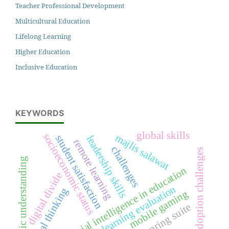
Teacher Professional Development
Multicultural Education
Lifelong Learning
Higher Education
Inclusive Education
KEYWORDS
global skills
socioeconomic status
majlis salawat
student satisfaction
leadership skills
remote learning
challenges
adoption challenges
islamic understanding
artificial intelligence in education
digital divide
learning evaluation
critical thinking
mobile gaming
ispring suite