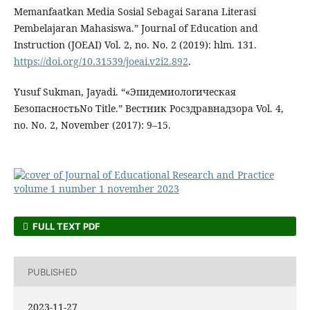
Memanfaatkan Media Sosial Sebagai Sarana Literasi
Pembelajaran Mahasiswa.” Journal of Education and
Instruction (JOEAI) Vol. 2, no. No. 2 (2019): hlm. 131.
https://doi.org/10.31539/joeai.v2i2.892
.
Yusuf Sukman, Jayadi. “«Эпидемиологическая
БезопасностьNo Title.” Вестник Росздравнадзора Vol. 4,
no. No. 2, November (2017): 9–15.
FULL TEXT PDF
PUBLISHED
2023-11-27