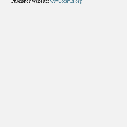
Publisher Website:
www.cesmid.org