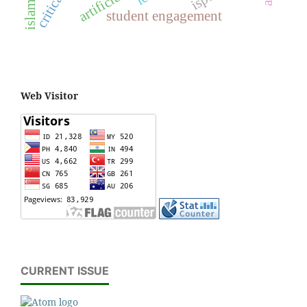
student engagement
Web Visitor
CURRENT ISSUE