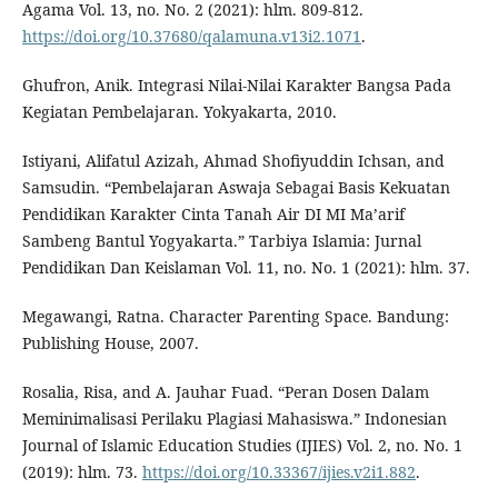
Agama Vol. 13, no. No. 2 (2021): hlm. 809-812.
https://doi.org/10.37680/qalamuna.v13i2.1071
.
Ghufron, Anik. Integrasi Nilai-Nilai Karakter Bangsa Pada
Kegiatan Pembelajaran. Yokyakarta, 2010.
Istiyani, Alifatul Azizah, Ahmad Shofiyuddin Ichsan, and
Samsudin. “Pembelajaran Aswaja Sebagai Basis Kekuatan
Pendidikan Karakter Cinta Tanah Air DI MI Ma’arif
Sambeng Bantul Yogyakarta.” Tarbiya Islamia: Jurnal
Pendidikan Dan Keislaman Vol. 11, no. No. 1 (2021): hlm. 37.
Megawangi, Ratna. Character Parenting Space. Bandung:
Publishing House, 2007.
Rosalia, Risa, and A. Jauhar Fuad. “Peran Dosen Dalam
Meminimalisasi Perilaku Plagiasi Mahasiswa.” Indonesian
Journal of Islamic Education Studies (IJIES) Vol. 2, no. No. 1
(2019): hlm. 73.
https://doi.org/10.33367/ijies.v2i1.882
.