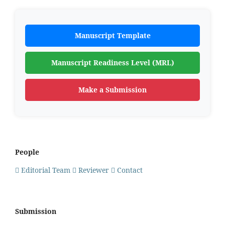
Manuscript Template
Manuscript Readiness Level (MRL)
Make a Submission
People
Editorial Team
Reviewer
Contact
Submission