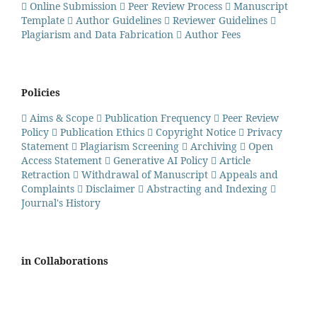
Online Submission
Peer Review Process
Manuscript
Template
Author Guidelines
Reviewer Guidelines
Plagiarism and Data Fabrication
Author Fees
Policies
Aims & Scope
Publication Frequency
Peer Review
Policy
Publication Ethics
Copyright Notice
Privacy
Statement
Plagiarism Screening
Archiving
Open
Access Statement
Generative AI Policy
Article
Retraction
Withdrawal of Manuscript
Appeals and
Complaints
Disclaimer
Abstracting and Indexing
Journal's History
in Collaborations