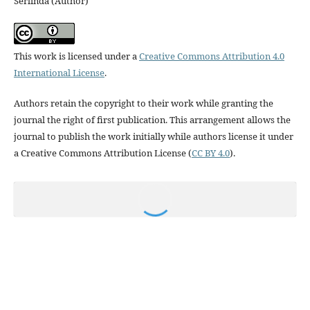
Serlinda (Author)
This work is licensed under a
Creative Commons Attribution 4.0
International License
.
Authors retain the copyright to their work while granting the
journal the right of first publication. This arrangement allows the
journal to publish the work initially while authors license it under
a Creative Commons Attribution License (
CC BY 4.0
).