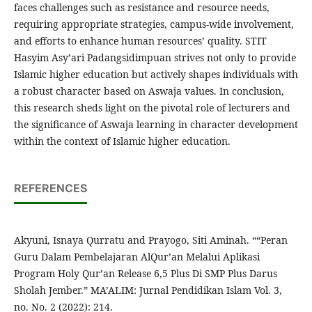
faces challenges such as resistance and resource needs,
requiring appropriate strategies, campus-wide involvement,
and efforts to enhance human resources’ quality. STIT
Hasyim Asy’ari Padangsidimpuan strives not only to provide
Islamic higher education but actively shapes individuals with
a robust character based on Aswaja values. In conclusion,
this research sheds light on the pivotal role of lecturers and
the significance of Aswaja learning in character development
within the context of Islamic higher education.
REFERENCES
Akyuni, Isnaya Qurratu and Prayogo, Siti Aminah. ““Peran
Guru Dalam Pembelajaran AlQur’an Melalui Aplikasi
Program Holy Qur’an Release 6,5 Plus Di SMP Plus Darus
Sholah Jember.” MA’ALIM: Jurnal Pendidikan Islam Vol. 3,
no. No. 2 (2022): 214.