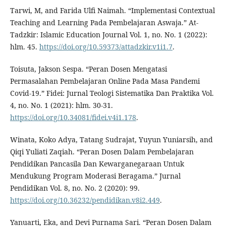
Tarwi, M, and Farida Ulfi Naimah. “Implementasi Contextual
Teaching and Learning Pada Pembelajaran Aswaja.” At-
Tadzkir: Islamic Education Journal Vol. 1, no. No. 1 (2022):
hlm. 45.
https://doi.org/10.59373/attadzkir.v1i1.7
.
Toisuta, Jakson Sespa. “Peran Dosen Mengatasi
Permasalahan Pembelajaran Online Pada Masa Pandemi
Covid-19.” Fidei: Jurnal Teologi Sistematika Dan Praktika Vol.
4, no. No. 1 (2021): hlm. 30-31.
https://doi.org/10.34081/fidei.v4i1.178
.
Winata, Koko Adya, Tatang Sudrajat, Yuyun Yuniarsih, and
Qiqi Yuliati Zaqiah. “Peran Dosen Dalam Pembelajaran
Pendidikan Pancasila Dan Kewarganegaraan Untuk
Mendukung Program Moderasi Beragama.” Jurnal
Pendidikan Vol. 8, no. No. 2 (2020): 99.
https://doi.org/10.36232/pendidikan.v8i2.449
.
Yanuarti, Eka, and Devi Purnama Sari. “Peran Dosen Dalam