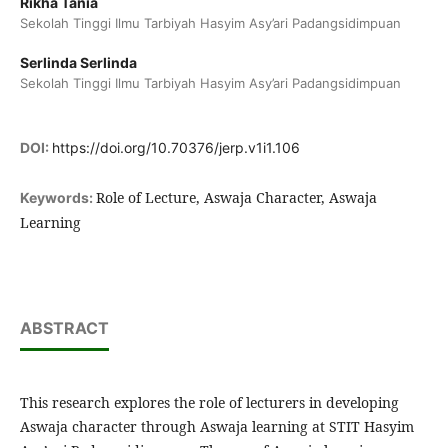
Rikha Tania
Sekolah Tinggi Ilmu Tarbiyah Hasyim Asy’ari Padangsidimpuan
Serlinda Serlinda
Sekolah Tinggi Ilmu Tarbiyah Hasyim Asy’ari Padangsidimpuan
DOI:
https://doi.org/10.70376/jerp.v1i1.106
Role of Lecture, Aswaja Character, Aswaja
Keywords:
Learning
ABSTRACT
This research explores the role of lecturers in developing
Aswaja character through Aswaja learning at STIT Hasyim