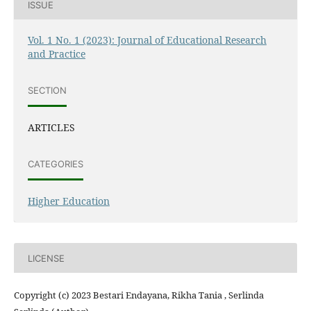
ISSUE
Vol. 1 No. 1 (2023): Journal of Educational Research
and Practice
SECTION
ARTICLES
CATEGORIES
Higher Education
LICENSE
Copyright (c) 2023 Bestari Endayana, Rikha Tania , Serlinda