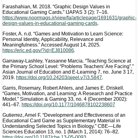
Farashahian, M. 2018. “Graphic Design Values in
Educational Gaming Cards.” IJAPAS 3 (2): 7–16.
https://www.noormags.ir/view/fa/articlepage/1691631/graphic-
design-values-in-educational-gaming-cards
.
Foster, A. n.d. “Games and Motivation to Learn Science:
Personal Identity, Applicability, Relevance and
Meaningfulness.” Accessed August 14, 2025.
https://eric.ed.gov/?id=EJ810086
.
Garraway-Lashley, Yassanne Marcia. “Teaching Science at
the Primary School Level: “Problems Teachers’ Are Facing”.”
Asian Journal of Education and E-Learning 7, no. June 3 17,
2019.
https://doi.org/10.24203/ajeel.v7i3.5847
.
Garris, Rosemary, Robert Ahlers, and James E. Driskell.
“Games, Motivation, and Learning: A Research and Practice
Model.” Simulation & Gaming 33, no. 4 (December 2002):
441–67.
https://doi.org/10.1177/1046878102238607
Gutierrez, Arnel F. “Development and Effectiveness of an
Educational Card Game as Supplementary Material in
Understanding Selected Topics in Biology.” CBE—Life
Sciences Education 13, no. 1 (March 1, 2014): 76–82.
https://doi.org/10.1187/cbe.13-05-0093
.