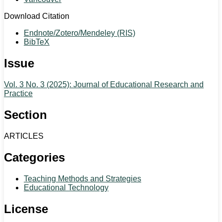
Download Citation
Endnote/Zotero/Mendeley (RIS)
BibTeX
Issue
Vol. 3 No. 3 (2025): Journal of Educational Research and
Practice
Section
ARTICLES
Categories
Teaching Methods and Strategies
Educational Technology
License