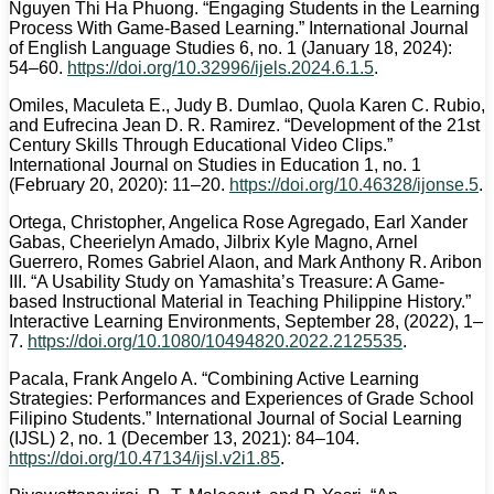
Nguyen Thi Ha Phuong. “Engaging Students in the Learning
Process With Game-Based Learning.” International Journal
of English Language Studies 6, no. 1 (January 18, 2024):
54–60.
https://doi.org/10.32996/ijels.2024.6.1.5
.
Omiles, Maculeta E., Judy B. Dumlao, Quola Karen C. Rubio,
and Eufrecina Jean D. R. Ramirez. “Development of the 21st
Century Skills Through Educational Video Clips.”
International Journal on Studies in Education 1, no. 1
(February 20, 2020): 11–20.
https://doi.org/10.46328/ijonse.5
.
Ortega, Christopher, Angelica Rose Agregado, Earl Xander
Gabas, Cheerielyn Amado, Jilbrix Kyle Magno, Arnel
Guerrero, Romes Gabriel Alaon, and Mark Anthony R. Aribon
III. “A Usability Study on Yamashita’s Treasure: A Game-
based Instructional Material in Teaching Philippine History.”
Interactive Learning Environments, September 28, (2022), 1–
7.
https://doi.org/10.1080/10494820.2022.2125535
.
Pacala, Frank Angelo A. “Combining Active Learning
Strategies: Performances and Experiences of Grade School
Filipino Students.” International Journal of Social Learning
(IJSL) 2, no. 1 (December 13, 2021): 84–104.
https://doi.org/10.47134/ijsl.v2i1.85
.