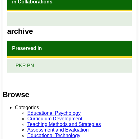
in Collaborations
archive
Preserved in
PKP PN
Browse
Categories
Educational Psychology
Curriculum Development
Teaching Methods and Strategies
Assessment and Evaluation
Educational Technology