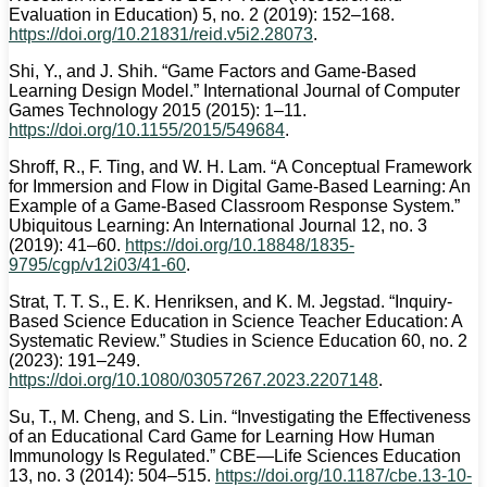
Evaluation in Education) 5, no. 2 (2019): 152–168.
https://doi.org/10.21831/reid.v5i2.28073
.
Shi, Y., and J. Shih. “Game Factors and Game-Based
Learning Design Model.” International Journal of Computer
Games Technology 2015 (2015): 1–11.
https://doi.org/10.1155/2015/549684
.
Shroff, R., F. Ting, and W. H. Lam. “A Conceptual Framework
for Immersion and Flow in Digital Game-Based Learning: An
Example of a Game-Based Classroom Response System.”
Ubiquitous Learning: An International Journal 12, no. 3
(2019): 41–60.
https://doi.org/10.18848/1835-
9795/cgp/v12i03/41-60
.
Strat, T. T. S., E. K. Henriksen, and K. M. Jegstad. “Inquiry-
Based Science Education in Science Teacher Education: A
Systematic Review.” Studies in Science Education 60, no. 2
(2023): 191–249.
https://doi.org/10.1080/03057267.2023.2207148
.
Su, T., M. Cheng, and S. Lin. “Investigating the Effectiveness
of an Educational Card Game for Learning How Human
Immunology Is Regulated.” CBE—Life Sciences Education
13, no. 3 (2014): 504–515.
https://doi.org/10.1187/cbe.13-10-