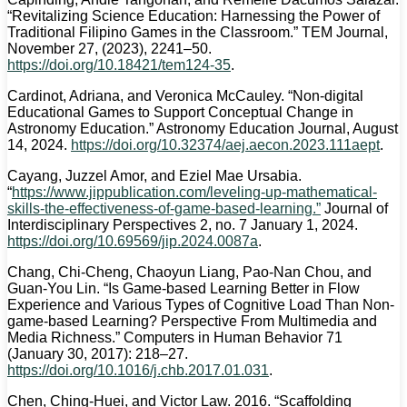
“Revitalizing Science Education: Harnessing the Power of
Traditional Filipino Games in the Classroom.” TEM Journal,
November 27, (2023), 2241–50.
https://doi.org/10.18421/tem124-35
.
Cardinot, Adriana, and Veronica McCauley. “Non-digital
Educational Games to Support Conceptual Change in
Astronomy Education.” Astronomy Education Journal, August
14, 2024.
https://doi.org/10.32374/aej.aecon.2023.111aept
.
Cayang, Juzzel Amor, and Eziel Mae Ursabia.
“
https://www.jippublication.com/leveling-up-mathematical-
skills-the-effectiveness-of-game-based-learning.”
Journal of
Interdisciplinary Perspectives 2, no. 7 January 1, 2024.
https://doi.org/10.69569/jip.2024.0087a
.
Chang, Chi-Cheng, Chaoyun Liang, Pao-Nan Chou, and
Guan-You Lin. “Is Game-based Learning Better in Flow
Experience and Various Types of Cognitive Load Than Non-
game-based Learning? Perspective From Multimedia and
Media Richness.” Computers in Human Behavior 71
(January 30, 2017): 218–27.
https://doi.org/10.1016/j.chb.2017.01.031
.
Chen, Ching-Huei, and Victor Law. 2016. “Scaffolding