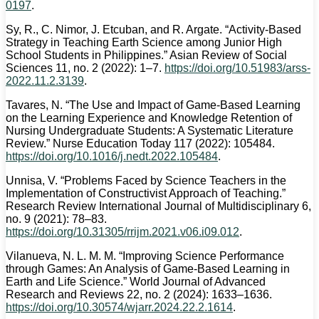
0197
.
Sy, R., C. Nimor, J. Etcuban, and R. Argate. “Activity-Based
Strategy in Teaching Earth Science among Junior High
School Students in Philippines.” Asian Review of Social
Sciences 11, no. 2 (2022): 1–7.
https://doi.org/10.51983/arss-
2022.11.2.3139
.
Tavares, N. “The Use and Impact of Game-Based Learning
on the Learning Experience and Knowledge Retention of
Nursing Undergraduate Students: A Systematic Literature
Review.” Nurse Education Today 117 (2022): 105484.
https://doi.org/10.1016/j.nedt.2022.105484
.
Unnisa, V. “Problems Faced by Science Teachers in the
Implementation of Constructivist Approach of Teaching.”
Research Review International Journal of Multidisciplinary 6,
no. 9 (2021): 78–83.
https://doi.org/10.31305/rrijm.2021.v06.i09.012
.
Vilanueva, N. L. M. M. “Improving Science Performance
through Games: An Analysis of Game-Based Learning in
Earth and Life Science.” World Journal of Advanced
Research and Reviews 22, no. 2 (2024): 1633–1636.
https://doi.org/10.30574/wjarr.2024.22.2.1614
.