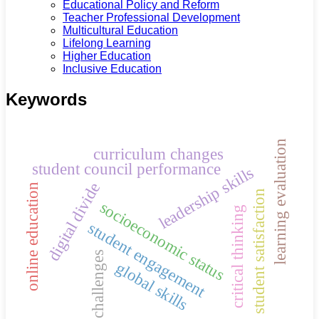
Educational Policy and Reform
Teacher Professional Development
Multicultural Education
Lifelong Learning
Higher Education
Inclusive Education
Keywords
learning evaluation
curriculum changes
student council performance
leadership skills
digital divide
online education
student satisfaction
socioeconomic status
critical thinking
student engagement
challenges
global skills