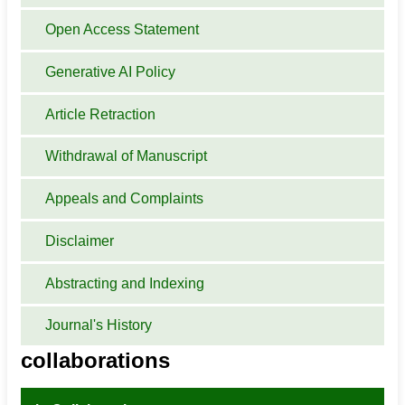
Open Access Statement
Generative AI Policy
Article Retraction
Withdrawal of Manuscript
Appeals and Complaints
Disclaimer
Abstracting and Indexing
Journal's History
collaborations