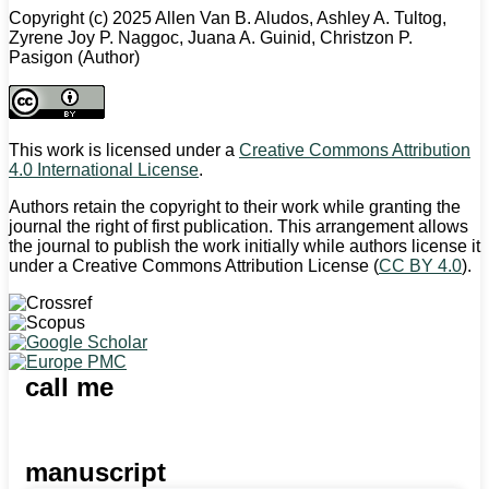
Copyright (c) 2025 Allen Van B. Aludos, Ashley A. Tultog,
Zyrene Joy P. Naggoc, Juana A. Guinid, Christzon P.
Pasigon (Author)
This work is licensed under a
Creative Commons Attribution
4.0 International License
.
Authors retain the copyright to their work while granting the
journal the right of first publication. This arrangement allows
the journal to publish the work initially while authors license it
under a Creative Commons Attribution License (
CC BY 4.0
).
call me
manuscript