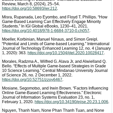
Review, March 8, (2024), 25–54.
https://doi.org/10.58693/ier.212
.
Misra, Rupanada, Leo Eyombo, and Floyd T. Phillips. “How
Game-Based Learning Can Effectively Engage Minority
Students.” In IGI Global eBooks, 1230–41, 2021.
https://doi.org/10.4018/978-1-6684-3710-0.ch057
.
Moeller, Korbinian, Manuel Ninaus, and Simon Greipl.
“Potential and Limits of Game-based Learning.” International
Journal of Technology Enhanced Learning 12, no. 4 (January
1, 2020): 363.
https://doi.org/10.1504/ijtel.2020.10028417
.
Morales, Radzma A., Wilfred G. Alava Jr, and Alwielland Q.
Bello. “Effects of Multiple Game-based Strategies in Grade
10 Science Learning.” Central Mindanao University Journal
of Science 26, no. 2 December 1, 2022.
https://doi.org/10.52751/zzoy6467
.
Mosiane, Segomotso, and Irwin Brown. “Factors Influencing
Online Game‑Based Learning Effectiveness.” Electronic
Journal of Information Systems Evaluation 23, no. 1,
February 1, 2020.
https://doi.org/10.34190/ejise.20.23.1.006
.
Nguyen, Thanh Nam, None Phan Thanh Tuan, and None