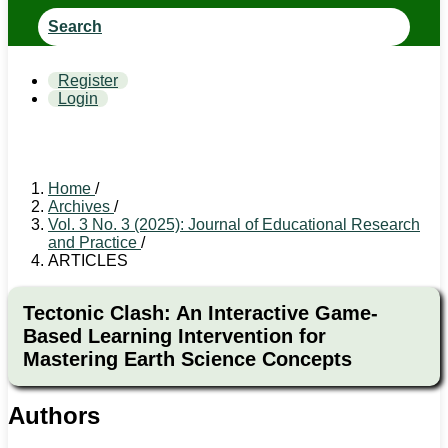
Search
Register
Login
Home
/
Archives
/
Vol. 3 No. 3 (2025): Journal of Educational Research
and Practice
/
ARTICLES
Tectonic Clash: An Interactive Game-
Based Learning Intervention for
Mastering Earth Science Concepts
Authors