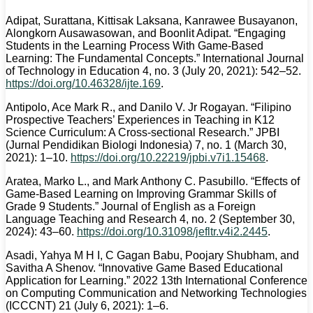
Adipat, Surattana, Kittisak Laksana, Kanrawee Busayanon,
Alongkorn Ausawasowan, and Boonlit Adipat. “Engaging
Students in the Learning Process With Game-Based
Learning: The Fundamental Concepts.” International Journal
of Technology in Education 4, no. 3 (July 20, 2021): 542–52.
https://doi.org/10.46328/ijte.169
.
Antipolo, Ace Mark R., and Danilo V. Jr Rogayan. “Filipino
Prospective Teachers’ Experiences in Teaching in K12
Science Curriculum: A Cross-sectional Research.” JPBI
(Jurnal Pendidikan Biologi Indonesia) 7, no. 1 (March 30,
2021): 1–10.
https://doi.org/10.22219/jpbi.v7i1.15468
.
Aratea, Marko L., and Mark Anthony C. Pasubillo. “Effects of
Game-Based Learning on Improving Grammar Skills of
Grade 9 Students.” Journal of English as a Foreign
Language Teaching and Research 4, no. 2 (September 30,
2024): 43–60.
https://doi.org/10.31098/jefltr.v4i2.2445
.
Asadi, Yahya M H I, C Gagan Babu, Poojary Shubham, and
Savitha A Shenov. “Innovative Game Based Educational
Application for Learning.” 2022 13th International Conference
on Computing Communication and Networking Technologies
(ICCCNT) 21 (July 6, 2021): 1–6.