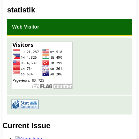
statistik
Web Visitor
Current Issue