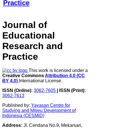
Journal of
Educational
Research and
Practice
This work is licensed under a
Creative Commons
Attribution 4.0 (CC
BY 4.0)
International License.
ISSN (Online):
3062-7605
|
ISSN (Print):
3062-7613
Published by:
Yayasan Centre for
Studying and Milieu Development of
Indonesia (CESMiD)
Address:
Jl. Cendana No.9, Mekarsari,