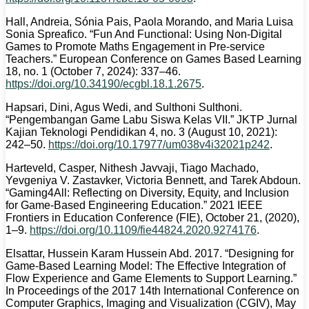
Hall, Andreia, Sónia Pais, Paola Morando, and Maria Luisa
Sonia Spreafico. “Fun And Functional: Using Non-Digital
Games to Promote Maths Engagement in Pre-service
Teachers.” European Conference on Games Based Learning
18, no. 1 (October 7, 2024): 337–46.
https://doi.org/10.34190/ecgbl.18.1.2675
.
Hapsari, Dini, Agus Wedi, and Sulthoni Sulthoni.
“Pengembangan Game Labu Siswa Kelas VII.” JKTP Jurnal
Kajian Teknologi Pendidikan 4, no. 3 (August 10, 2021):
242–50.
https://doi.org/10.17977/um038v4i32021p242
.
Harteveld, Casper, Nithesh Javvaji, Tiago Machado,
Yevgeniya V. Zastavker, Victoria Bennett, and Tarek Abdoun.
“Gaming4All: Reflecting on Diversity, Equity, and Inclusion
for Game-Based Engineering Education.” 2021 IEEE
Frontiers in Education Conference (FIE), October 21, (2020),
1–9.
https://doi.org/10.1109/fie44824.2020.9274176
.
Elsattar, Hussein Karam Hussein Abd. 2017. “Designing for
Game-Based Learning Model: The Effective Integration of
Flow Experience and Game Elements to Support Learning.”
In Proceedings of the 2017 14th International Conference on
Computer Graphics, Imaging and Visualization (CGIV), May