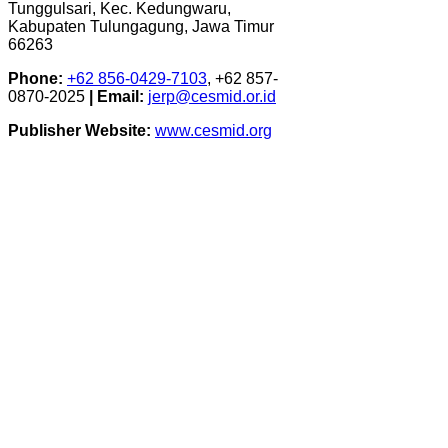
Tunggulsari, Kec. Kedungwaru,
Kabupaten Tulungagung, Jawa Timur
66263
Phone:
+62 856-0429-7103
, +62 857-
0870-2025
|
Email:
jerp@cesmid.or.id
Publisher Website:
www.cesmid.org