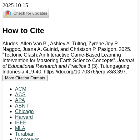
2025-10-15
How to Cite
Aludos, Allen Van B., Ashley A. Tultog, Zyrene Joy P.
Naggoc, Juana A. Guinid, and Christzon P. Pasigon. 2025.
“Tectonic Clash: An Interactive Game-Based Learning
Intervention for Mastering Earth Science Concepts”.
Journal
of Educational Research and Practice
3 (3). Tulungagung,
Indonesia:419-40. https://doi.org/10.70376/jerp.v3i3.397.
More Citation Formats
ACM
ACS
APA
ABNT
Chicago
Harvard
IEEE
MLA
Turabian
Vancouver