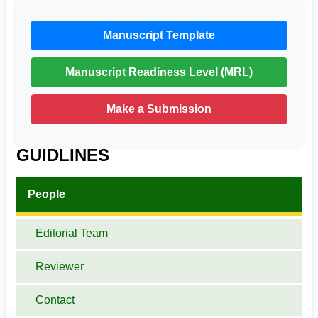
Manuscript Template
Manuscript Readiness Level (MRL)
Make a Submission
GUIDLINES
People
Editorial Team
Reviewer
Contact