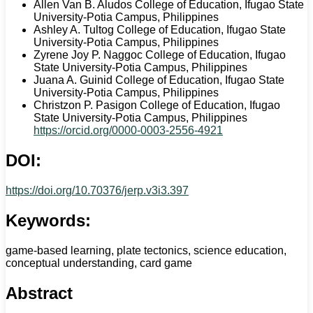
Allen Van B. Aludos
College of Education, Ifugao State
University-Potia Campus, Philippines
Ashley A. Tultog
College of Education, Ifugao State
University-Potia Campus, Philippines
Zyrene Joy P. Naggoc
College of Education, Ifugao
State University-Potia Campus, Philippines
Juana A. Guinid
College of Education, Ifugao State
University-Potia Campus, Philippines
Christzon P. Pasigon
College of Education, Ifugao
State University-Potia Campus, Philippines
https://orcid.org/0000-0003-2556-4921
DOI:
https://doi.org/10.70376/jerp.v3i3.397
Keywords:
game-based learning, plate tectonics, science education,
conceptual understanding, card game
Abstract