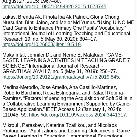
August 27, 2015: 1967–80.
https://doi.org/10.1080/10494820.2015.1073745
.
Lukas, Brenda Ak, Finola Iba Ak Patrick, Gloria Chong,
Nursuriati Binti Jaino, and Melor Md Yunus. “Using U-NO-ME
Card Game to Enhance Primary One Pupils’ Vocabulary.”
International Journal of Learning Teaching and Educational
Research 19, no. 5 (May 30, 2020): 304–17.
https://doi.org/10.26803/ijlter.19.5.19
.
Makalintal, Jennifer D., and Nerrie E. Malaluan. “GAME-
BASED LEARNING ACTIVITIES IN TEACHING GRADE 7
SCIENCE.” International Journal of Research -
GRANTHAALAYAH 7, no. 5 (May 31, 2019): 256–77.
https://doi.org/10.29121/granthaalayah.v7.i5.2019.845
.
Medina-Merodio, Jose Amelio, Ana Castillo-Martinez,
Roberto Barchino, Rosa Estriegana, and Rafael Robina-
Ramírez. “Factors Influencing the Acquisition of Soft Skills in
a Collaborative Learning Environment Supported by Game-
Based Application.” IEEE Access 12 (January 1, 2024):
111045–59.
https://doi.org/10.1109/access.2024.3441317
.
Mikrouli, Paraskevi, Katerina Tzafilkou, and Nicolaos
Protogeros. “Applications and Learning Outcomes of Game
Based Learning in Education.” International Educational