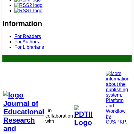
Information
For Readers
For Authors
For Librarians
in
collaboration
with