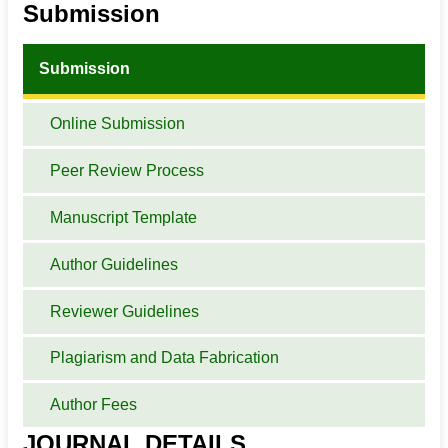
Submission
Submission
Online Submission
Peer Review Process
Manuscript Template
Author Guidelines
Reviewer Guidelines
Plagiarism and Data Fabrication
Author Fees
JOURNAL DETAILS