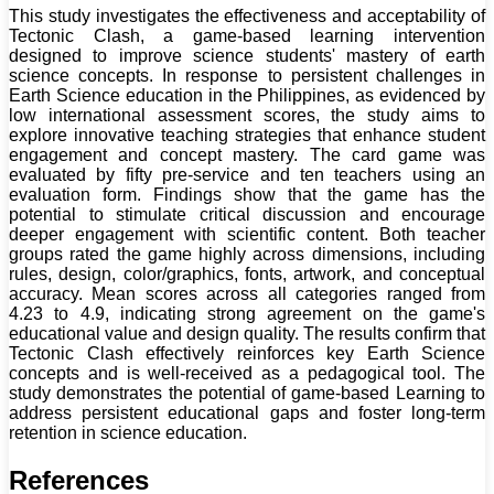
This study investigates the effectiveness and acceptability of
Tectonic Clash, a game-based learning intervention
designed to improve science students' mastery of earth
science concepts. In response to persistent challenges in
Earth Science education in the Philippines, as evidenced by
low international assessment scores, the study aims to
explore innovative teaching strategies that enhance student
engagement and concept mastery. The card game was
evaluated by fifty pre-service and ten teachers using an
evaluation form. Findings show that the game has the
potential to stimulate critical discussion and encourage
deeper engagement with scientific content. Both teacher
groups rated the game highly across dimensions, including
rules, design, color/graphics, fonts, artwork, and conceptual
accuracy. Mean scores across all categories ranged from
4.23 to 4.9, indicating strong agreement on the game's
educational value and design quality. The results confirm that
Tectonic Clash effectively reinforces key Earth Science
concepts and is well-received as a pedagogical tool. The
study demonstrates the potential of game-based Learning to
address persistent educational gaps and foster long-term
retention in science education.
References