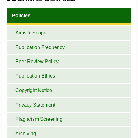
Policies
Aims & Scope
Publication Frequency
Peer Review Policy
Publication Ethics
Copyright Notice
Privacy Statement
Plagiarism Screening
Archiving