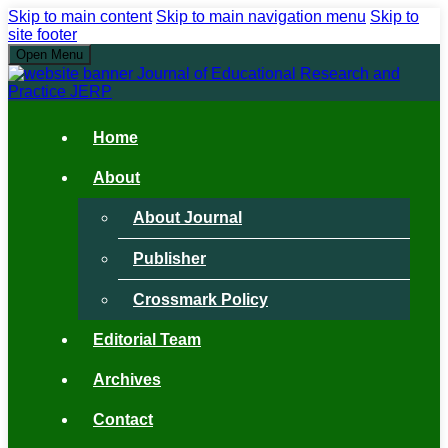
Skip to main content
Skip to main navigation menu
Skip to
site footer
Open Menu
Home
About
About Journal
Publisher
Crossmark Policy
Editorial Team
Archives
Contact