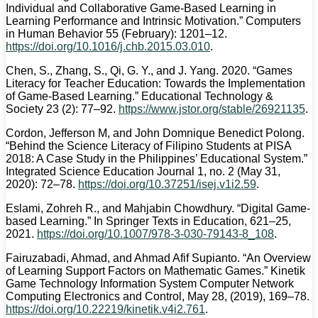
Individual and Collaborative Game-Based Learning in
Learning Performance and Intrinsic Motivation.” Computers
in Human Behavior 55 (February): 1201–12.
https://doi.org/10.1016/j.chb.2015.03.010
.
Chen, S., Zhang, S., Qi, G. Y., and J. Yang. 2020. “Games
Literacy for Teacher Education: Towards the Implementation
of Game-Based Learning.” Educational Technology &
Society 23 (2): 77–92.
https://www.jstor.org/stable/26921135
.
Cordon, Jefferson M, and John Domnique Benedict Polong.
“Behind the Science Literacy of Filipino Students at PISA
2018: A Case Study in the Philippines’ Educational System.”
Integrated Science Education Journal 1, no. 2 (May 31,
2020): 72–78.
https://doi.org/10.37251/isej.v1i2.59
.
Eslami, Zohreh R., and Mahjabin Chowdhury. “Digital Game-
based Learning.” In Springer Texts in Education, 621–25,
2021.
https://doi.org/10.1007/978-3-030-79143-8_108
.
Fairuzabadi, Ahmad, and Ahmad Afif Supianto. “An Overview
of Learning Support Factors on Mathematic Games.” Kinetik
Game Technology Information System Computer Network
Computing Electronics and Control, May 28, (2019), 169–78.
https://doi.org/10.22219/kinetik.v4i2.761
.