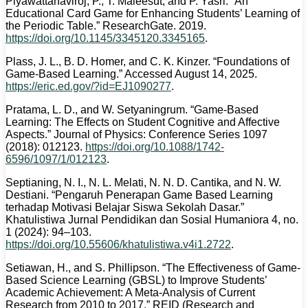
Piyawattanaviroj, P., T. Maleesut, and P. Yasri. “An
Educational Card Game for Enhancing Students’ Learning of
the Periodic Table.” ResearchGate. 2019.
https://doi.org/10.1145/3345120.3345165
.
Plass, J. L., B. D. Homer, and C. K. Kinzer. “Foundations of
Game-Based Learning.” Accessed August 14, 2025.
https://eric.ed.gov/?id=EJ1090277
.
Pratama, L. D., and W. Setyaningrum. “Game-Based
Learning: The Effects on Student Cognitive and Affective
Aspects.” Journal of Physics: Conference Series 1097
(2018): 012123.
https://doi.org/10.1088/1742-
6596/1097/1/012123
.
Septianing, N. I., N. L. Melati, N. N. D. Cantika, and N. W.
Destiani. “Pengaruh Penerapan Game Based Learning
terhadap Motivasi Belajar Siswa Sekolah Dasar.”
Khatulistiwa Jurnal Pendidikan dan Sosial Humaniora 4, no.
1 (2024): 94–103.
https://doi.org/10.55606/khatulistiwa.v4i1.2722
.
Setiawan, H., and S. Phillipson. “The Effectiveness of Game-
Based Science Learning (GBSL) to Improve Students’
Academic Achievement: A Meta-Analysis of Current
Research from 2010 to 2017.” REID (Research and