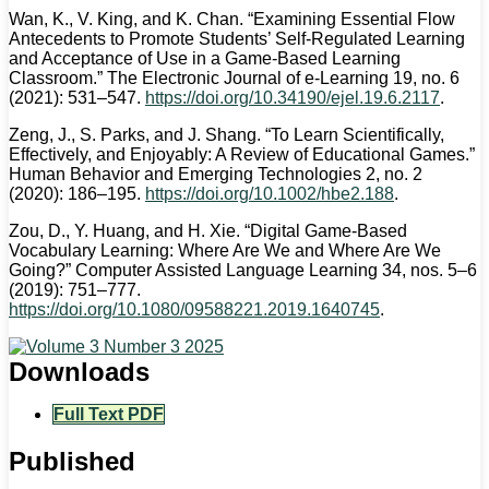
Wan, K., V. King, and K. Chan. “Examining Essential Flow
Antecedents to Promote Students’ Self-Regulated Learning
and Acceptance of Use in a Game-Based Learning
Classroom.” The Electronic Journal of e-Learning 19, no. 6
(2021): 531–547.
https://doi.org/10.34190/ejel.19.6.2117
.
Zeng, J., S. Parks, and J. Shang. “To Learn Scientifically,
Effectively, and Enjoyably: A Review of Educational Games.”
Human Behavior and Emerging Technologies 2, no. 2
(2020): 186–195.
https://doi.org/10.1002/hbe2.188
.
Zou, D., Y. Huang, and H. Xie. “Digital Game-Based
Vocabulary Learning: Where Are We and Where Are We
Going?” Computer Assisted Language Learning 34, nos. 5–6
(2019): 751–777.
https://doi.org/10.1080/09588221.2019.1640745
.
Downloads
Full Text PDF
Published