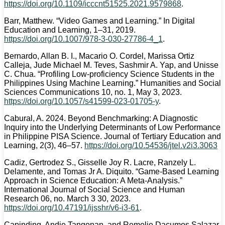
https://doi.org/10.1109/icccnt51525.2021.9579868
.
Barr, Matthew. “Video Games and Learning.” In Digital
Education and Learning, 1–31, 2019.
https://doi.org/10.1007/978-3-030-27786-4_1
.
Bernardo, Allan B. I., Macario O. Cordel, Marissa Ortiz
Calleja, Jude Michael M. Teves, Sashmir A. Yap, and Unisse
C. Chua. “Profiling Low-proficiency Science Students in the
Philippines Using Machine Learning.” Humanities and Social
Sciences Communications 10, no. 1, May 3, 2023.
https://doi.org/10.1057/s41599-023-01705-y
.
Cabural, A. 2024. Beyond Benchmarking: A Diagnostic
Inquiry into the Underlying Determinants of Low Performance
in Philippine PISA Science. Journal of Tertiary Education and
Learning, 2(3), 46–57.
https://doi.org/10.54536/jtel.v2i3.3063
Cadiz, Gertrodez S., Gisselle Joy R. Lacre, Ranzely L.
Delamente, and Tomas Jr A. Diquito. “Game-Based Learning
Approach in Science Education: A Meta-Analysis.”
International Journal of Social Science and Human
Research 06, no. March 3 30, 2023.
https://doi.org/10.47191/ijsshr/v6-i3-61
.
Capinding, Andie Tangonan, and Remelie Dacumos Salazar.