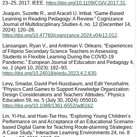
23–25, 2017. IEEE.
https://doi.org/10.1109/CGIV.2017.31
.
Joaquin, Suzette R., and Araceli U. Imbat. “Game-Based
Learning in Reading Pedagogy: A Review.” Cognizance
Journal of Multidisciplinary Studies 4, no. 12 (December 14,
2024): 120–28.
https://doi.org/10.47760/cognizance.2024.v04i12.012
.
Lansangan, Ryan V., and Antriman V. Orleans. “Experiences
of Filipino Secondary Science Teachers in Assessing
Students in Flexible Learning During the COVID-19
Pandemic.” European Journal of Education and Pedagogy 4,
no. 2 (April 10, 2023): 182–93.
https://doi.org/10.24018/ejedu.2023.4.2.630
.
Levy, Smadar, David Perl-Nussbaum, and Edit Yerushalmi.
“Physics Card Games to Support Knowledge Organization:
Design Considerations and Teachers’ Attitudes.” Physics
Education 59, no. 5 (July 30, 2024): 055010.
https://doi.org/10.1088/1361-6552/ad61b2
.
Lin, Yi-Hui, and Huei-Tse Hou. “Exploring Young Children’s
Performance on and Acceptance of an Educational Scenario-
based Digital Game for Teaching Route-planning Strategies:
A Case Study.” Interactive Learning Environments 24, no. 8