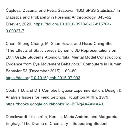
Čaplová, Zuzana, and Petra Švábová. “IBM SPSS Statistics.” In
Statistics and Probability in Forensic Anthropology, 343–52.
Elsevier, 2020.
https://doi.org/10.1016/B978-0-12-815764-
0.00027-7
.
Chen, Sheng-Chang, Mi-Shan Hsiao, and Hsiao-Ching She.
“The Effects of Static versus Dynamic 3D Representations on
10th Grade Students’ Atomic Orbital Mental Model Construction:
Evidence from Eye Movement Behaviors.” Computers in Human
Behavior 53 (December 2015): 169–80.
https://doi.org/10.1016/j.chb.2015.07.003
.
Cook, T D, and D T Campbell. Quasi-Experimentation: Design &
Analysis Issues for Field Settings. Houghton Mifflin, 1979.
https://books.google.co.id/books?id=BFNqAAAAMAAJ
.
Danckwardt-Lillieström, Kerstin, Maria Andrée, and Margareta
Enghag. “The Drama of Chemistry – Supporting Student