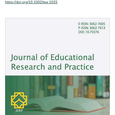
https://doi.org/10.1002/tea.1033
.