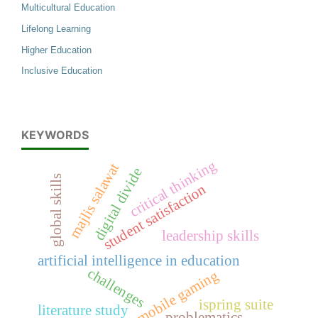
Multicultural Education
Lifelong Learning
Higher Education
Inclusive Education
KEYWORDS
critical thinking
majlis salawat
digital divide
global skills
student satisfaction
leadership skills
artificial intelligence in education
challenges
mobile gaming
ispring suite
literature study
problematics