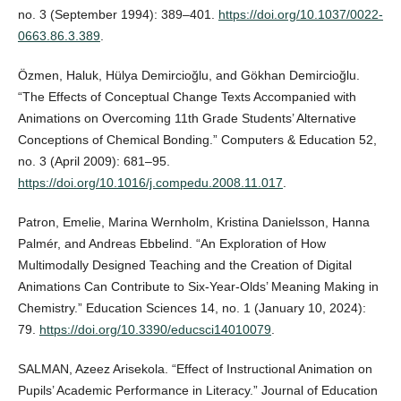
no. 3 (September 1994): 389–401.
https://doi.org/10.1037/0022-
0663.86.3.389
.
Özmen, Haluk, Hülya Demircioğlu, and Gökhan Demircioğlu.
“The Effects of Conceptual Change Texts Accompanied with
Animations on Overcoming 11th Grade Students’ Alternative
Conceptions of Chemical Bonding.” Computers & Education 52,
no. 3 (April 2009): 681–95.
https://doi.org/10.1016/j.compedu.2008.11.017
.
Patron, Emelie, Marina Wernholm, Kristina Danielsson, Hanna
Palmér, and Andreas Ebbelind. “An Exploration of How
Multimodally Designed Teaching and the Creation of Digital
Animations Can Contribute to Six-Year-Olds’ Meaning Making in
Chemistry.” Education Sciences 14, no. 1 (January 10, 2024):
79.
https://doi.org/10.3390/educsci14010079
.
SALMAN, Azeez Arisekola. “Effect of Instructional Animation on
Pupils’ Academic Performance in Literacy.” Journal of Education