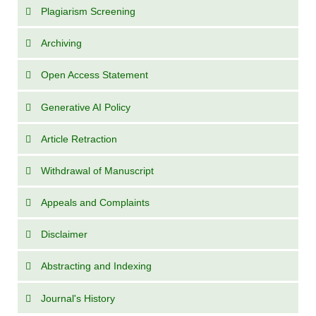
Plagiarism Screening
Archiving
Open Access Statement
Generative AI Policy
Article Retraction
Withdrawal of Manuscript
Appeals and Complaints
Disclaimer
Abstracting and Indexing
Journal's History