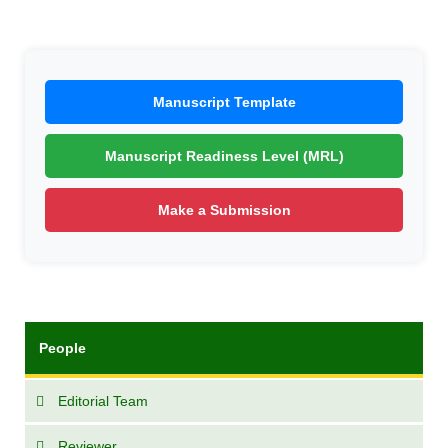
Manuscript Template
Manuscript Readiness Level (MRL)
Make a Submission
People
Editorial Team
Reviewer