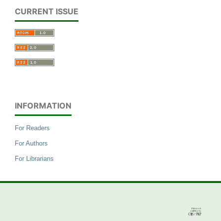
CURRENT ISSUE
INFORMATION
For Readers
For Authors
For Librarians