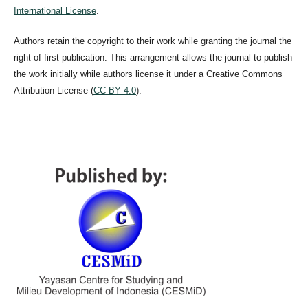
International License
.
Authors retain the copyright to their work while granting the journal the
right of first publication. This arrangement allows the journal to publish
the work initially while authors license it under a Creative Commons
Attribution License (
CC BY 4.0
).