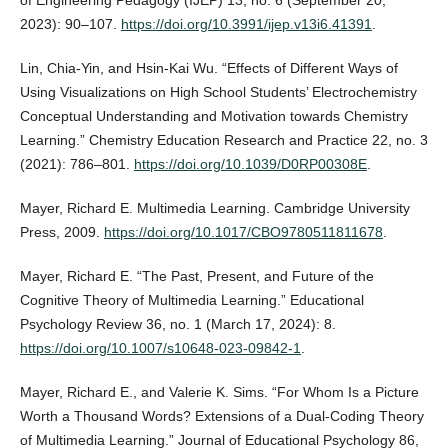
of Engineering Pedagogy (IJEP) 13, no. 6 (September 20,
2023): 90–107.
https://doi.org/10.3991/ijep.v13i6.41391
.
Lin, Chia-Yin, and Hsin-Kai Wu. “Effects of Different Ways of
Using Visualizations on High School Students’ Electrochemistry
Conceptual Understanding and Motivation towards Chemistry
Learning.” Chemistry Education Research and Practice 22, no. 3
(2021): 786–801.
https://doi.org/10.1039/D0RP00308E
.
Mayer, Richard E. Multimedia Learning. Cambridge University
Press, 2009.
https://doi.org/10.1017/CBO9780511811678
.
Mayer, Richard E. “The Past, Present, and Future of the
Cognitive Theory of Multimedia Learning.” Educational
Psychology Review 36, no. 1 (March 17, 2024): 8.
https://doi.org/10.1007/s10648-023-09842-1
.
Mayer, Richard E., and Valerie K. Sims. “For Whom Is a Picture
Worth a Thousand Words? Extensions of a Dual-Coding Theory
of Multimedia Learning.” Journal of Educational Psychology 86,