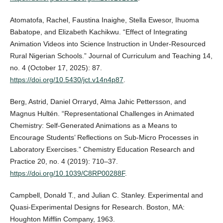
Atomatofa, Rachel, Faustina Inaighe, Stella Ewesor, Ihuoma
Babatope, and Elizabeth Kachikwu. “Effect of Integrating
Animation Videos into Science Instruction in Under-Resourced
Rural Nigerian Schools.” Journal of Curriculum and Teaching 14,
no. 4 (October 17, 2025): 87.
https://doi.org/10.5430/jct.v14n4p87
.
Berg, Astrid, Daniel Orraryd, Alma Jahic Pettersson, and
Magnus Hultén. “Representational Challenges in Animated
Chemistry: Self-Generated Animations as a Means to
Encourage Students’ Reflections on Sub-Micro Processes in
Laboratory Exercises.” Chemistry Education Research and
Practice 20, no. 4 (2019): 710–37.
https://doi.org/10.1039/C8RP00288F
.
Campbell, Donald T., and Julian C. Stanley. Experimental and
Quasi-Experimental Designs for Research. Boston, MA:
Houghton Mifflin Company, 1963.