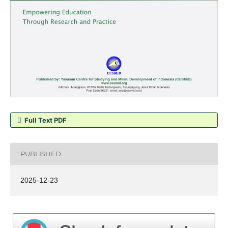
Full Text PDF
PUBLISHED
2025-12-23