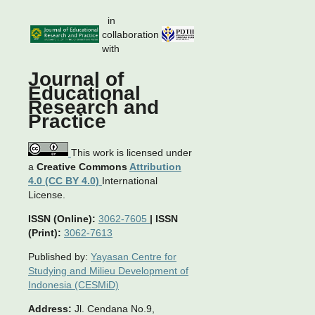
in
collaboration
with
Journal of
Educational
Research and
Practice
This work is licensed under
a
Creative Commons
Attribution
4.0 (CC BY 4.0)
International
License.
ISSN (Online):
3062-7605
|
ISSN
(Print):
3062-7613
Published by:
Yayasan Centre for
Studying and Milieu Development of
Indonesia (CESMiD)
Address:
Jl. Cendana No.9,