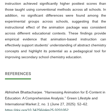
instruction achieved significantly higher posttest scores than
those taught using conventional methods across all schools. In
addition, no significant differences were found among the
experimental groups across schools, suggesting that the
instructional effect of the animation package was consistent
across different educational contexts. These findings provide
empirical evidence that animation-based instruction can
effectively support students' understanding of abstract chemistry
concepts and highlight its potential as a pedagogical tool for
improving secondary school chemistry education.
REFERENCES
Abhishek Bhattacharjee. “Harnessing Animation for E-Content in
Education: A Comprehensive Analysis.” Green Lifestyle and
International Market 2, no. 1 (June 27, 2025): 52–62.
https://doi.org/10.34256/glim25.0201052
.