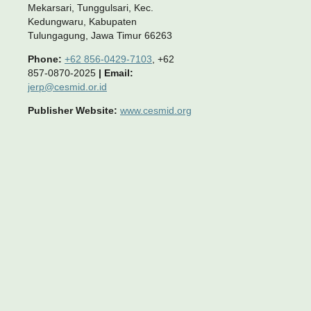
Mekarsari, Tunggulsari, Kec.
Kedungwaru, Kabupaten
Tulungagung, Jawa Timur 66263
Phone:
+62 856-0429-7103
, +62
857-0870-2025
|
Email:
jerp@cesmid.or.id
Publisher Website:
www.cesmid.org