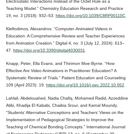
Electrostatic Interactions Instead of the Octet Rule as a
Teaching Model.” Chemistry Education Research and Practice
19, no. 3 (2018): 932–53.
https://doi.org/10.1039/C8RP00110C
.
Kleftodimos, Alexandros. “Computer-Animated Videos in
Education: A Comprehensive Review and Teacher Experiences
from Animation Creation.” Digital 4, no. 3 (July 12, 2024): 613–
47.
https://doi.org/10.3390/digital4030031
.
Knapp, Peter, Ella Evans, and Thirimon Moe-Byrne. “How
Effective Are Video Animations in Practitioner Education? A
Systematic Review of Trials.” Patient Education and Counseling
109 (April 2023): 19.
https://doi.org/10.1016/j.pec.2022.10.052
.
Lahlali, Abdelouahed, Nadia Chafiq, Mohamed Radid, Azzeddine
Atibi, Khadija El Kababi, Chaibia Srour, and Kamal Moundy.
“Students’ Alternative Conceptions and Teachers’ Views on the
Implementation of Pedagogical Strategies to Improve the
Teaching of Chemical Bonding Concepts.” International Journal