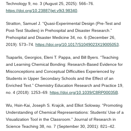
Technology 9, no. 3 (August 25, 2025): 566–76.
https://doi.org/10.23887/jet.v9i3.98340
.
Stratton, Samuel J. “Quasi-Experimental Design (Pre-Test and
Post-Test Studies) in Prehospital and Disaster Research.”
Prehospital and Disaster Medicine 34, no. 6 (December 26,
2019): 573–74.
https://doi.org/10.1017/S1049023X19005053
.
Tsaparlis, Georgios, Eleni T. Pappa, and Bill Byers. “Teaching
and Learning Chemical Bonding: Research-Based Evidence for
Misconceptions and Conceptual Difficulties Experienced by
Students in Upper Secondary Schools and the Effect of an
Enriched Text.” Chemistry Education Research and Practice 19,
no. 4 (2018): 1253–69.
https://doi.org/10.1039/C8RP00035B
.
Wu, Hsin‐Kai, Joseph S. Krajcik, and Elliot Soloway. “Promoting
Understanding of Chemical Representations: Students’ Use of a
Visualization Tool in the Classroom.” Journal of Research in
Science Teaching 38, no. 7 (September 30, 2001): 821–42.