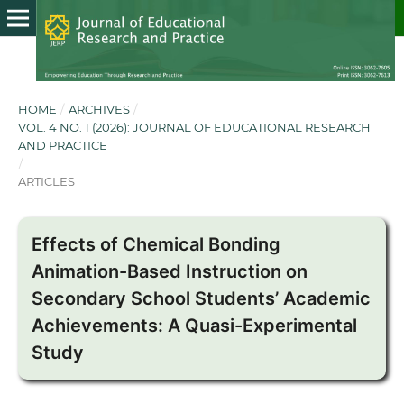
HOME
/
ARCHIVES
/
VOL. 4 NO. 1 (2026): JOURNAL OF EDUCATIONAL RESEARCH
AND PRACTICE
/
ARTICLES
Effects of Chemical Bonding
Animation-Based Instruction on
Secondary School Students’ Academic
Achievements: A Quasi-Experimental
Study