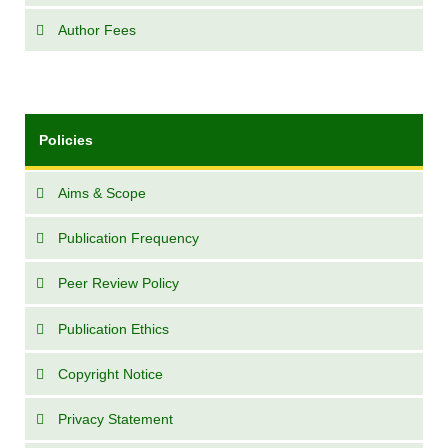
Author Fees
Policies
Aims & Scope
Publication Frequency
Peer Review Policy
Publication Ethics
Copyright Notice
Privacy Statement