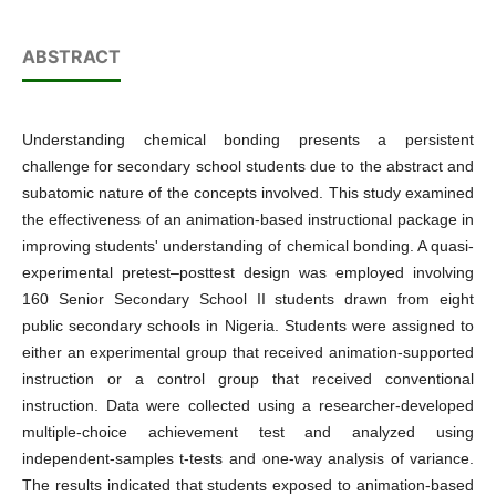
ABSTRACT
Understanding chemical bonding presents a persistent
challenge for secondary school students due to the abstract and
subatomic nature of the concepts involved. This study examined
the effectiveness of an animation-based instructional package in
improving students' understanding of chemical bonding. A quasi-
experimental pretest–posttest design was employed involving
160 Senior Secondary School II students drawn from eight
public secondary schools in Nigeria. Students were assigned to
either an experimental group that received animation-supported
instruction or a control group that received conventional
instruction. Data were collected using a researcher-developed
multiple-choice achievement test and analyzed using
independent-samples t-tests and one-way analysis of variance.
The results indicated that students exposed to animation-based