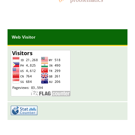
Web Visitor