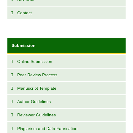
Contact
Submission
Online Submission
Peer Review Process
Manuscript Template
Author Guidelines
Reviewer Guidelines
Plagiarism and Data Fabrication