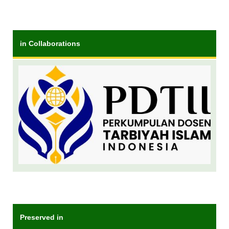
in Collaborations
Preserved in