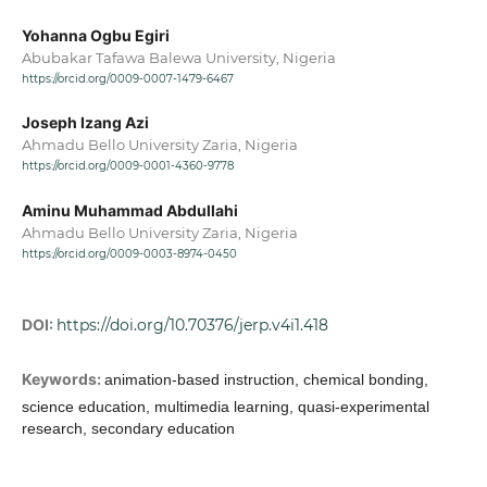
Yohanna Ogbu Egiri
Abubakar Tafawa Balewa University, Nigeria
https://orcid.org/0009-0007-1479-6467
Joseph Izang Azi
Ahmadu Bello University Zaria, Nigeria
https://orcid.org/0009-0001-4360-9778
Aminu Muhammad Abdullahi
Ahmadu Bello University Zaria, Nigeria
https://orcid.org/0009-0003-8974-0450
DOI:
https://doi.org/10.70376/jerp.v4i1.418
Keywords:
animation-based instruction, chemical bonding,
science education, multimedia learning, quasi-experimental
research, secondary education