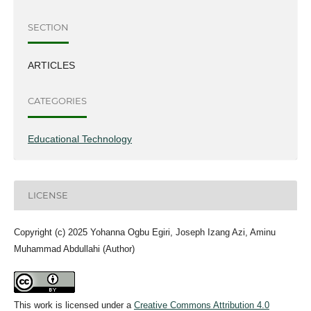
SECTION
ARTICLES
CATEGORIES
Educational Technology
LICENSE
Copyright (c) 2025 Yohanna Ogbu Egiri, Joseph Izang Azi, Aminu
Muhammad Abdullahi (Author)
This work is licensed under a
Creative Commons Attribution 4.0