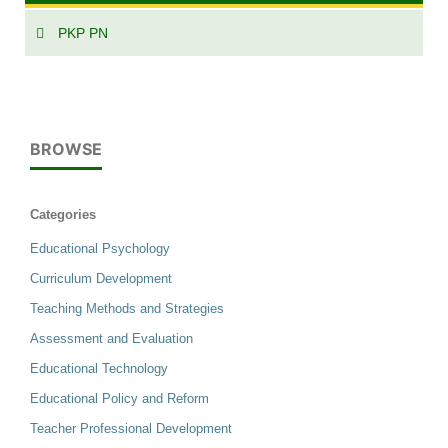
PKP PN
BROWSE
Categories
Educational Psychology
Curriculum Development
Teaching Methods and Strategies
Assessment and Evaluation
Educational Technology
Educational Policy and Reform
Teacher Professional Development