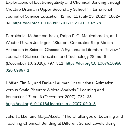
Explorations of Electronegativity and Chemical Bonding through
Creative Drama in Upper Secondary School.” International
Journal of Science Education 42, no. 11 (July 23, 2020): 1862–
94.
https://doi.org/10.1080/09500693.2020.1792578
.
Farrokhnia, Mohammadreza, Ralph F. G. Meulenbroeks, and
Wouter R. van Joolingen. “Student-Generated Stop-Motion
Animation in Science Classes: A Systematic Literature Review.”
Journal of Science Education and Technology 29, no. 6
(December 10, 2020): 797–812.
https://doi.org/10.1007/s10956-
020-09857-1
.
Höffler, Tim N., and Detlev Leutner. “Instructional Animation
versus Static Pictures: A Meta-Analysis.” Learning and
Instruction 17, no. 6 (December 2007): 722–38.
https://doi.org/10.1016/j.learninstruc.2007.09.013
.
Joki, Jarkko, and Maija Aksela. “The Challenges of Learning and
Teaching Chemical Bonding at Different School Levels Using