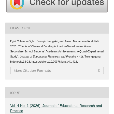
HOW TO CITE
Egiri, Yohanna Ogbu, Joseph Izang Azi, and Aminu Muhammad Abdullahi.
2025. “Effects of Chemical Bonding Animation-Based Instruction on
Secondary School Students’ Academic Achievements: A Quasi-Experimental
Study”.
Journal of Educational Research and Practice
4 (1). Tulungagung,
Indonesia:13-23. https://doi.org/10.70376/jerp.v4i1.418.
More Citation Formats
ISSUE
Vol. 4 No. 1 (2026): Journal of Educational Research and
Practice