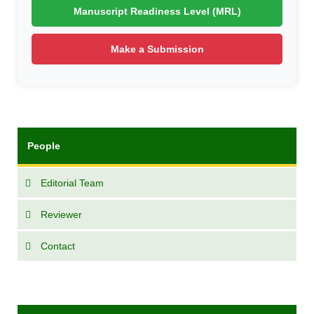
Manuscript Readiness Level (MRL)
Make a Submission
People
Editorial Team
Reviewer
Contact