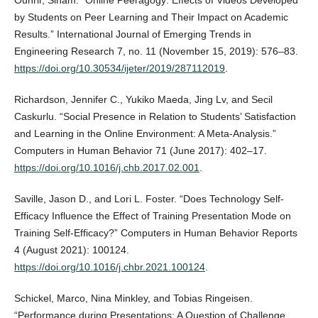
Ouhrir, Siham. “Online Peeragogy: Effects of Videos Developed
by Students on Peer Learning and Their Impact on Academic
Results.” International Journal of Emerging Trends in
Engineering Research 7, no. 11 (November 15, 2019): 576–83.
https://doi.org/10.30534/ijeter/2019/287112019
.
Richardson, Jennifer C., Yukiko Maeda, Jing Lv, and Secil
Caskurlu. “Social Presence in Relation to Students’ Satisfaction
and Learning in the Online Environment: A Meta-Analysis.”
Computers in Human Behavior 71 (June 2017): 402–17.
https://doi.org/10.1016/j.chb.2017.02.001
.
Saville, Jason D., and Lori L. Foster. “Does Technology Self-
Efficacy Influence the Effect of Training Presentation Mode on
Training Self-Efficacy?” Computers in Human Behavior Reports
4 (August 2021): 100124.
https://doi.org/10.1016/j.chbr.2021.100124
.
Schickel, Marco, Nina Minkley, and Tobias Ringeisen.
“Performance during Presentations: A Question of Challenge