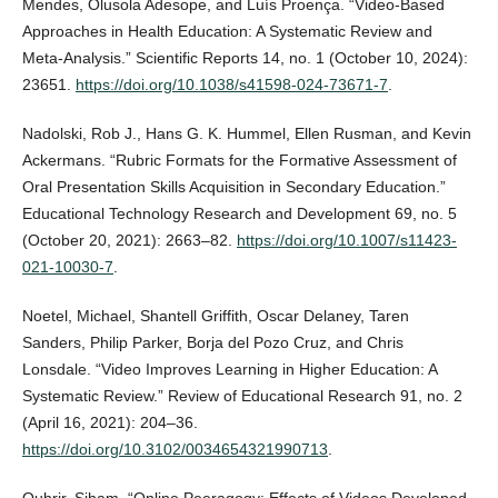
Mendes, Olusola Adesope, and Luís Proença. “Video-Based
Approaches in Health Education: A Systematic Review and
Meta-Analysis.” Scientific Reports 14, no. 1 (October 10, 2024):
23651.
https://doi.org/10.1038/s41598-024-73671-7
.
Nadolski, Rob J., Hans G. K. Hummel, Ellen Rusman, and Kevin
Ackermans. “Rubric Formats for the Formative Assessment of
Oral Presentation Skills Acquisition in Secondary Education.”
Educational Technology Research and Development 69, no. 5
(October 20, 2021): 2663–82.
https://doi.org/10.1007/s11423-
021-10030-7
.
Noetel, Michael, Shantell Griffith, Oscar Delaney, Taren
Sanders, Philip Parker, Borja del Pozo Cruz, and Chris
Lonsdale. “Video Improves Learning in Higher Education: A
Systematic Review.” Review of Educational Research 91, no. 2
(April 16, 2021): 204–36.
https://doi.org/10.3102/0034654321990713
.