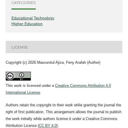
CATEGORIES
Educational Technology
Higher Education
LICENSE
Copyright (c) 2026 Masrurotul Ajiza, Feny Arafah (Author)
This work is licensed under a
Creative Commons Attribution 4.0
International License
.
Authors retain the copyright to their work while granting the journal the
right of first publication. This arrangement allows the journal to publish
the work initially while authors license it under a Creative Commons
Attribution License (
CC BY 4.0
).