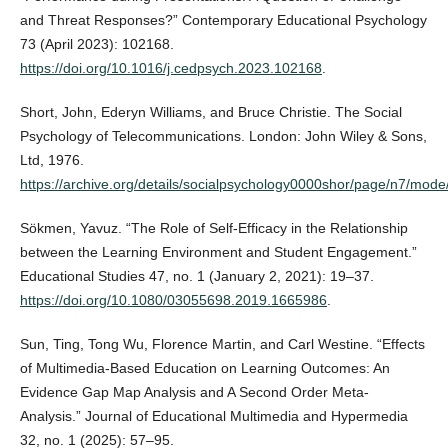
and Threat Responses?” Contemporary Educational Psychology
73 (April 2023): 102168.
https://doi.org/10.1016/j.cedpsych.2023.102168
.
Short, John, Ederyn Williams, and Bruce Christie. The Social
Psychology of Telecommunications. London: John Wiley & Sons,
Ltd, 1976.
https://archive.org/details/socialpsychology0000shor/page/n7/mode
Sökmen, Yavuz. “The Role of Self-Efficacy in the Relationship
between the Learning Environment and Student Engagement.”
Educational Studies 47, no. 1 (January 2, 2021): 19–37.
https://doi.org/10.1080/03055698.2019.1665986
.
Sun, Ting, Tong Wu, Florence Martin, and Carl Westine. “Effects
of Multimedia-Based Education on Learning Outcomes: An
Evidence Gap Map Analysis and A Second Order Meta-
Analysis.” Journal of Educational Multimedia and Hypermedia
32, no. 1 (2025): 57–95.