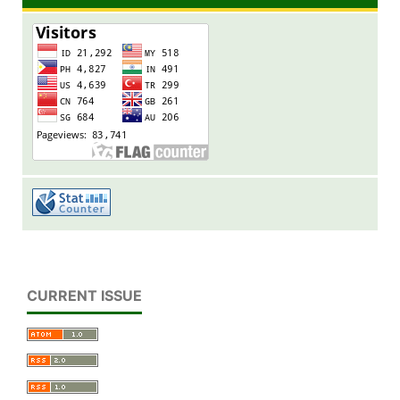
CURRENT ISSUE