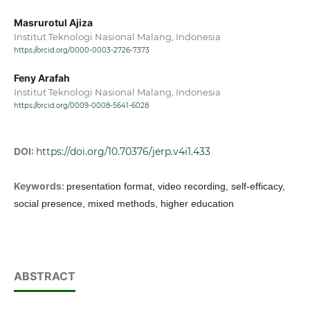
Masrurotul Ajiza
Institut Teknologi Nasional Malang, Indonesia
https://orcid.org/0000-0003-2726-7373
Feny Arafah
Institut Teknologi Nasional Malang, Indonesia
https://orcid.org/0009-0008-5641-6028
DOI:
https://doi.org/10.70376/jerp.v4i1.433
Keywords:
presentation format, video recording, self-efficacy,
social presence, mixed methods, higher education
ABSTRACT