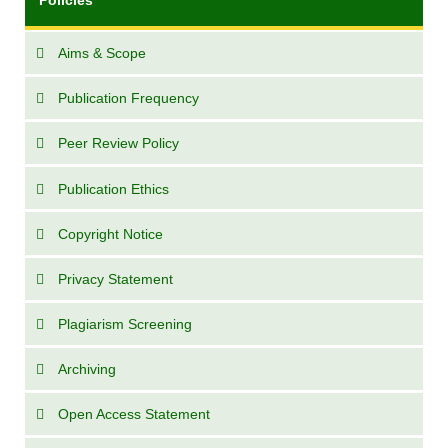
Aims & Scope
Publication Frequency
Peer Review Policy
Publication Ethics
Copyright Notice
Privacy Statement
Plagiarism Screening
Archiving
Open Access Statement