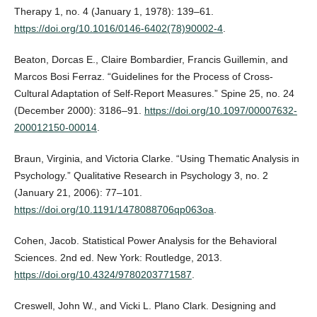
Therapy 1, no. 4 (January 1, 1978): 139–61.
https://doi.org/10.1016/0146-6402(78)90002-4
.
Beaton, Dorcas E., Claire Bombardier, Francis Guillemin, and
Marcos Bosi Ferraz. “Guidelines for the Process of Cross-
Cultural Adaptation of Self-Report Measures.” Spine 25, no. 24
(December 2000): 3186–91.
https://doi.org/10.1097/00007632-
200012150-00014
.
Braun, Virginia, and Victoria Clarke. “Using Thematic Analysis in
Psychology.” Qualitative Research in Psychology 3, no. 2
(January 21, 2006): 77–101.
https://doi.org/10.1191/1478088706qp063oa
.
Cohen, Jacob. Statistical Power Analysis for the Behavioral
Sciences. 2nd ed. New York: Routledge, 2013.
https://doi.org/10.4324/9780203771587
.
Creswell, John W., and Vicki L. Plano Clark. Designing and