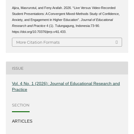
Ajiza, Masrurotul, and Feny Arafah. 2026. “Live Versus Video-Recorded
Student Presentations: A Convergent Mixed-Methods Study of Confidence,
Anxiety, and Engagement in Higher Education”.
Journal of Educational
Research and Practice
4 (1). Tulungagung, Indonesia:73-90.
https://doi.org/10.70376/jerp.v4i1.433.
More Citation Formats
ISSUE
Vol. 4 No. 1 (2026): Journal of Educational Research and
Practice
SECTION
ARTICLES