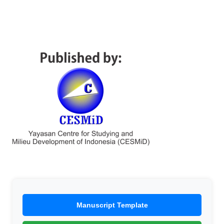
Manuscript Template