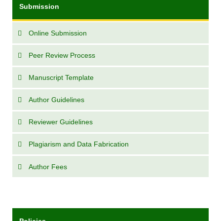
Submission
Online Submission
Peer Review Process
Manuscript Template
Author Guidelines
Reviewer Guidelines
Plagiarism and Data Fabrication
Author Fees
Policies