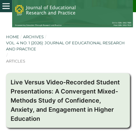
HOME
/
ARCHIVES
/
VOL. 4 NO. 1 (2026): JOURNAL OF EDUCATIONAL RESEARCH
AND PRACTICE
/
ARTICLES
Live Versus Video-Recorded Student
Presentations: A Convergent Mixed-
Methods Study of Confidence,
Anxiety, and Engagement in Higher
Education