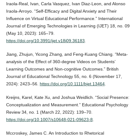
Iraola-Real, Ivan, Carla Vasquez, Ivan Diaz-Leon, and Alonso
Iraola-Arroyo. “Self-Efficacy and Digital Anxiety and Their
Influence on Virtual Educational Performance.” International
Journal of Emerging Technologies in Learning (IJET) 18, no. 09
(May 10, 2023): 165–79.
https://doi.org/10.3991/ijet.v18i09.36183
.
Jiang, Zhujun, Yicong Zhang, and Feng‐Kuang Chiang. “Meta‐
analysis of the Effect of 360‐degree Videos on Students’
Learning Outcomes and Non‐cognitive Outcomes.” British
Journal of Educational Technology 55, no. 6 (November 17,
2024): 2423–56.
https://doi.org/10.1111/bjet.13464
.
Kreijns, Karel, Kate Xu, and Joshua Weidlich. “Social Presence:
Conceptualization and Measurement.” Educational Psychology
Review 34, no. 1 (March 22, 2022): 139–70.
https://doi.org/10.1007/s10648-021-09623-8
.
Mccroskey, James C. An Introduction to Rhetorical