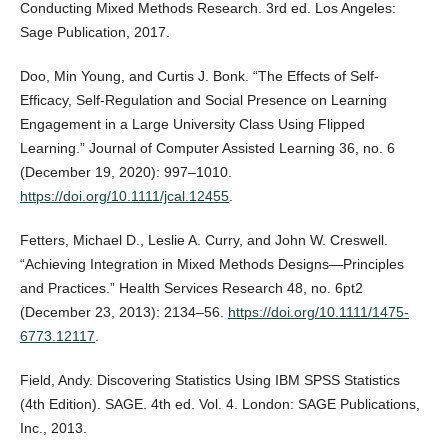
Conducting Mixed Methods Research. 3rd ed. Los Angeles:
Sage Publication, 2017.
Doo, Min Young, and Curtis J. Bonk. “The Effects of Self‐
Efficacy, Self‐Regulation and Social Presence on Learning
Engagement in a Large University Class Using Flipped
Learning.” Journal of Computer Assisted Learning 36, no. 6
(December 19, 2020): 997–1010.
https://doi.org/10.1111/jcal.12455
.
Fetters, Michael D., Leslie A. Curry, and John W. Creswell.
“Achieving Integration in Mixed Methods Designs—Principles
and Practices.” Health Services Research 48, no. 6pt2
(December 23, 2013): 2134–56.
https://doi.org/10.1111/1475-
6773.12117
.
Field, Andy. Discovering Statistics Using IBM SPSS Statistics
(4th Edition). SAGE. 4th ed. Vol. 4. London: SAGE Publications,
Inc., 2013.