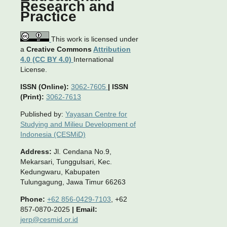
Research and
Practice
This work is licensed under
a
Creative Commons
Attribution
4.0 (CC BY 4.0)
International
License.
ISSN (Online):
3062-7605
|
ISSN
(Print):
3062-7613
Published by:
Yayasan Centre for
Studying and Milieu Development of
Indonesia (CESMiD)
Address:
Jl. Cendana No.9,
Mekarsari, Tunggulsari, Kec.
Kedungwaru, Kabupaten
Tulungagung, Jawa Timur 66263
Phone:
+62 856-0429-7103
, +62
857-0870-2025
|
Email:
jerp@cesmid.or.id