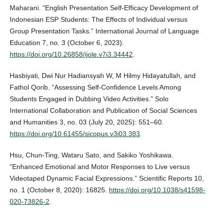
Maharani. “English Presentation Self-Efficacy Development of
Indonesian ESP Students: The Effects of Individual versus
Group Presentation Tasks.” International Journal of Language
Education 7, no. 3 (October 6, 2023).
https://doi.org/10.26858/ijole.v7i3.34442
.
Hasbiyati, Dwi Nur Hadiansyah W, M Hilmy Hidayatullah, and
Fathol Qorib. “Assessing Self-Confidence Levels Among
Students Engaged in Dubbing Video Activities.” Solo
International Collaboration and Publication of Social Sciences
and Humanities 3, no. 03 (July 20, 2025): 551–60.
https://doi.org/10.61455/sicopus.v3i03.383
.
Hsu, Chun-Ting, Wataru Sato, and Sakiko Yoshikawa.
“Enhanced Emotional and Motor Responses to Live versus
Videotaped Dynamic Facial Expressions.” Scientific Reports 10,
no. 1 (October 8, 2020): 16825.
https://doi.org/10.1038/s41598-
020-73826-2
.