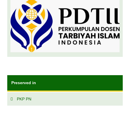
Preserved in
PKP PN