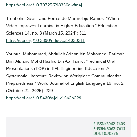
https://doi.org/10.70725/798356qwfmej
.
Trenholm, Sven, and Fernando Marmolejo-Ramos. “When
Video Improves Learning in Higher Education.” Education
Sciences 14, no. 3 (March 15, 2024): 311.
https://doi.org/10.3390/educsci14030311
.
Younus, Muhammad, Abdullah Adnan bin Mohamed, Fatimah
Binti Ali, and Mohd Rashid Bin Ab Hamid. “Technical Oral
Presentations (TOP) in EFL Engineering Education: A
Systematic Literature Review on Workplace Communication
Preparedness.” World Journal of English Language 16, no. 2
(October 21, 2025): 229.
https://doi.org/10.5430/wjel.v16n2p229
.