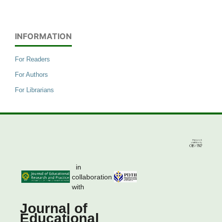
INFORMATION
For Readers
For Authors
For Librarians
in
collaboration
with
Journal of
Educational