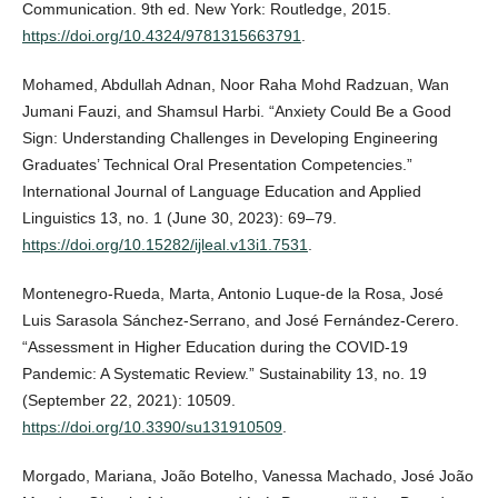
Communication. 9th ed. New York: Routledge, 2015.
https://doi.org/10.4324/9781315663791
.
Mohamed, Abdullah Adnan, Noor Raha Mohd Radzuan, Wan
Jumani Fauzi, and Shamsul Harbi. “Anxiety Could Be a Good
Sign: Understanding Challenges in Developing Engineering
Graduates’ Technical Oral Presentation Competencies.”
International Journal of Language Education and Applied
Linguistics 13, no. 1 (June 30, 2023): 69–79.
https://doi.org/10.15282/ijleal.v13i1.7531
.
Montenegro-Rueda, Marta, Antonio Luque-de la Rosa, José
Luis Sarasola Sánchez-Serrano, and José Fernández-Cerero.
“Assessment in Higher Education during the COVID-19
Pandemic: A Systematic Review.” Sustainability 13, no. 19
(September 22, 2021): 10509.
https://doi.org/10.3390/su131910509
.
Morgado, Mariana, João Botelho, Vanessa Machado, José João