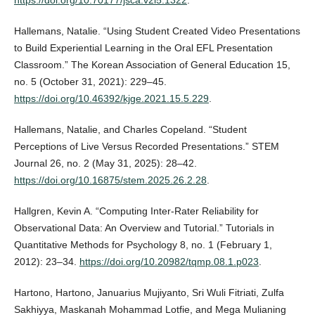
Hallemans, Natalie. “Using Student Created Video Presentations
to Build Experiential Learning in the Oral EFL Presentation
Classroom.” The Korean Association of General Education 15,
no. 5 (October 31, 2021): 229–45.
https://doi.org/10.46392/kjge.2021.15.5.229
.
Hallemans, Natalie, and Charles Copeland. “Student
Perceptions of Live Versus Recorded Presentations.” STEM
Journal 26, no. 2 (May 31, 2025): 28–42.
https://doi.org/10.16875/stem.2025.26.2.28
.
Hallgren, Kevin A. “Computing Inter-Rater Reliability for
Observational Data: An Overview and Tutorial.” Tutorials in
Quantitative Methods for Psychology 8, no. 1 (February 1,
2012): 23–34.
https://doi.org/10.20982/tqmp.08.1.p023
.
Hartono, Hartono, Januarius Mujiyanto, Sri Wuli Fitriati, Zulfa
Sakhiyya, Maskanah Mohammad Lotfie, and Mega Mulianing