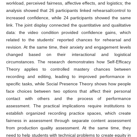
workload, perceived fairness, affective effects, and logistics; the
analysis showed that 26 participants linked rehearsal/control to
increased confidence, while 24 participants showed the same
link. The joint display connected the quantitative and qualitative
data: the video condition provided confidence gains, which
related to the students' reported chances for rehearsal and
revision. At the same time, their anxiety and engagement levels
changed based on their interactional and logistical
circumstances. The research demonstrates how Self-Efficacy
Theory applies to controlled mastery chances between
recording and editing, leading to improved performance in
specific tasks, while Social Presence Theory shows how people
face choices between two options that affect their personal
contact with others and the process of performance
assessment. The practical implications require institutions to
establish organized recording practice spaces, which create
fairness in assessment through separate content assessment
from production quality assessment. At the same time, they
need to help students with technical problems to create equity in