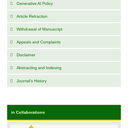
Generative AI Policy
Article Retraction
Withdrawal of Manuscript
Appeals and Complaints
Disclaimer
Abstracting and Indexing
Journal's History
in Collaborations