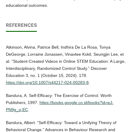
educational outcomes.
REFERENCES
Atkinson, Alvina, Patrice Bell, Indhira De La Rosa, Tonya
DeGeorge, Lorraine Jonassen, Vinavtee Kokil, Seungjin Lee, et
al. “Student-Created Videos in Online STEM Education: A Large,
Interdisciplinary, Randomized Control Study.” Discover
Education 3, no. 1 (October 15, 2024): 178.
https://doi.org/10.1007/s44217-024-00283-8
.
Bandura, A. Self-Efficacy: The Exercise of Control. Worth
Publishers, 1997.
https://books.google.co.id/books?id=eJ-
PN9g_o-EC
.
Bandura, Albert. “Self-Efficacy: Toward a Unifying Theory of
Behavioral Change.” Advances in Behaviour Research and