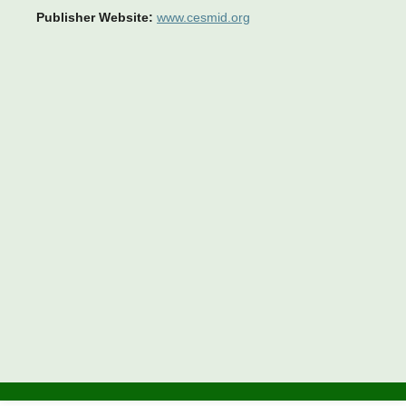
Publisher Website:
www.cesmid.org