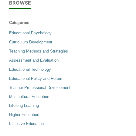
BROWSE
Categories
Educational Psychology
Curriculum Development
Teaching Methods and Strategies
Assessment and Evaluation
Educational Technology
Educational Policy and Reform
Teacher Professional Development
Multicultural Education
Lifelong Learning
Higher Education
Inclusive Education