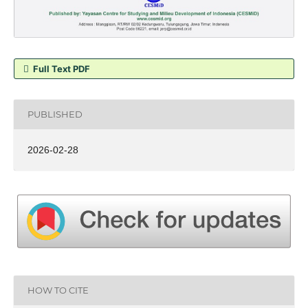
Full Text PDF
PUBLISHED
2026-02-28
HOW TO CITE