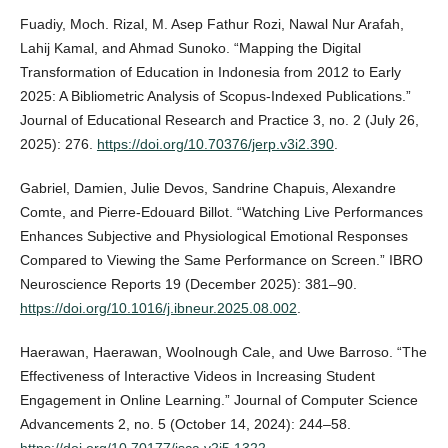
Fuadiy, Moch. Rizal, M. Asep Fathur Rozi, Nawal Nur Arafah,
Lahij Kamal, and Ahmad Sunoko. “Mapping the Digital
Transformation of Education in Indonesia from 2012 to Early
2025: A Bibliometric Analysis of Scopus-Indexed Publications.”
Journal of Educational Research and Practice 3, no. 2 (July 26,
2025): 276.
https://doi.org/10.70376/jerp.v3i2.390
.
Gabriel, Damien, Julie Devos, Sandrine Chapuis, Alexandre
Comte, and Pierre-Edouard Billot. “Watching Live Performances
Enhances Subjective and Physiological Emotional Responses
Compared to Viewing the Same Performance on Screen.” IBRO
Neuroscience Reports 19 (December 2025): 381–90.
https://doi.org/10.1016/j.ibneur.2025.08.002
.
Haerawan, Haerawan, Woolnough Cale, and Uwe Barroso. “The
Effectiveness of Interactive Videos in Increasing Student
Engagement in Online Learning.” Journal of Computer Science
Advancements 2, no. 5 (October 14, 2024): 244–58.
https://doi.org/10.70177/jsca.v2i5.1322
.