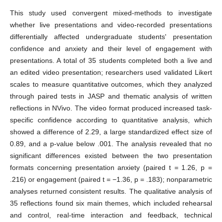
This study used convergent mixed-methods to investigate
whether live presentations and video-recorded presentations
differentially affected undergraduate students' presentation
confidence and anxiety and their level of engagement with
presentations. A total of 35 students completed both a live and
an edited video presentation; researchers used validated Likert
scales to measure quantitative outcomes, which they analyzed
through paired tests in JASP and thematic analysis of written
reflections in NVivo. The video format produced increased task-
specific confidence according to quantitative analysis, which
showed a difference of 2.29, a large standardized effect size of
0.89, and a p-value below .001. The analysis revealed that no
significant differences existed between the two presentation
formats concerning presentation anxiety (paired t = 1.26, p =
.216) or engagement (paired t = −1.36, p = .183); nonparametric
analyses returned consistent results. The qualitative analysis of
35 reflections found six main themes, which included rehearsal
and control, real-time interaction and feedback, technical